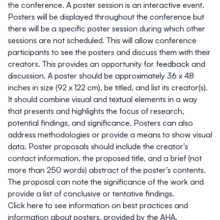
the conference. A poster session is an interactive event.
Posters will be displayed throughout the conference but
there will be a specific poster session during which other
sessions are not scheduled. This will allow conference
participants to see the posters and discuss them with their
creators. This provides an opportunity for feedback and
discussion. A poster should be approximately 36 x 48
inches in size (92 x 122 cm), be titled, and list its creator(s).
It should combine visual and textual elements in a way
that presents and highlights the focus of research,
potential findings, and significance. Posters can also
address methodologies or provide a means to show visual
data. Poster proposals should include the creator’s
contact information, the proposed title, and a brief (not
more than 250 words) abstract of the poster’s contents.
The proposal can note the significance of the work and
provide a list of conclusive or tentative findings.
Click
here
to see information on best practices and
information about posters, provided by the AHA.