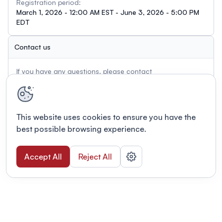
Registration period:
March 1, 2026 - 12:00 AM EST - June 3, 2026 - 5:00 PM
EDT
Contact us
If you have any questions, please contact
c.charlton@cha-shc.ca
This website uses cookies to ensure you have the
best possible browsing experience.
Accept All
Reject All
Terms of use
This link will open in a new tab
Privacy policy
This link will open in a new tab