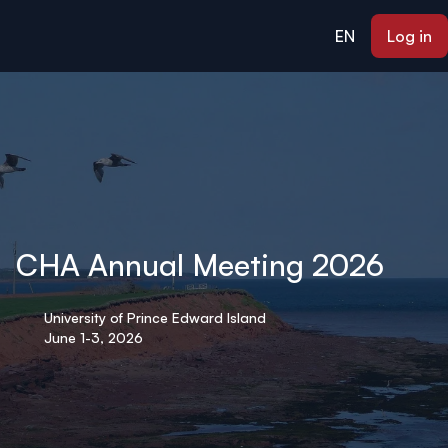
ain content
EN
Log in
CHA Annual Meeting 2026
University of Prince Edward Island
June 1-3, 2026