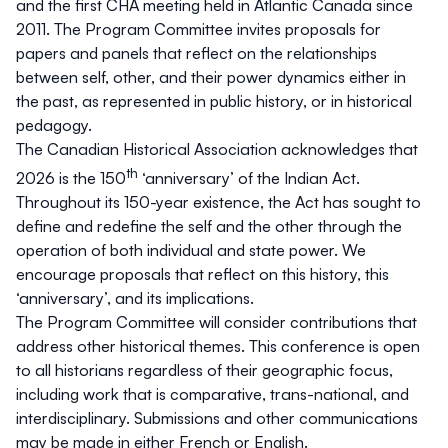
and the first CHA meeting held in Atlantic Canada since
2011. The Program Committee invites proposals for
papers and panels that reflect on the relationships
between self, other, and their power dynamics either in
the past, as represented in public history, or in historical
pedagogy.
The Canadian Historical Association acknowledges that
th
2026 is the 150
‘anniversary’ of the
Indian Act
.
Throughout its 150-year existence, the Act has sought to
define and redefine the self and the other through the
operation of both individual and state power. We
encourage proposals that reflect on this history, this
‘anniversary’, and its implications.
The Program Committee will consider contributions that
address other historical themes. This conference is open
to all historians regardless of their geographic focus,
including work that is comparative, trans-national, and
interdisciplinary. Submissions and other communications
may be made in either French or English.