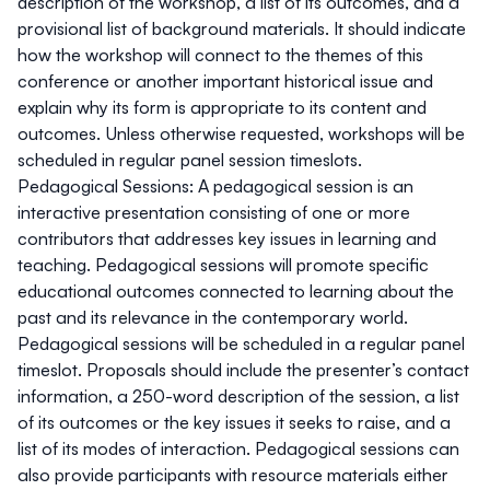
description of the workshop, a list of its outcomes, and a
provisional list of background materials. It should indicate
how the workshop will connect to the themes of this
conference or another important historical issue and
explain why its form is appropriate to its content and
outcomes. Unless otherwise requested, workshops will be
scheduled in regular panel session timeslots.
Pedagogical Sessions:
A pedagogical session is an
interactive presentation consisting of one or more
contributors that addresses key issues in learning and
teaching. Pedagogical sessions will promote specific
educational outcomes connected to learning about the
past and its relevance in the contemporary world.
Pedagogical sessions will be scheduled in a regular panel
timeslot. Proposals should include the presenter’s contact
information, a 250-word description of the session, a list
of its outcomes or the key issues it seeks to raise, and a
list of its modes of interaction. Pedagogical sessions can
also provide participants with resource materials either