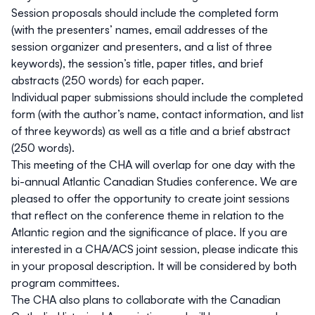
Session proposals should include the completed form
(with the presenters’ names, email addresses of the
session organizer and presenters, and a list of three
keywords), the session’s title, paper titles, and brief
abstracts (250 words) for each paper.
Individual paper submissions should include the completed
form (with the author’s name, contact information, and list
of three keywords) as well as a title and a brief abstract
(250 words).
This meeting of the CHA will overlap for one day with the
bi-annual Atlantic Canadian Studies conference. We are
pleased to offer the opportunity to create joint sessions
that reflect on the conference theme in relation to the
Atlantic region and the significance of place. If you are
interested in a CHA/ACS joint session, please indicate this
in your proposal description. It will be considered by both
program committees.
The CHA also plans to collaborate with the Canadian