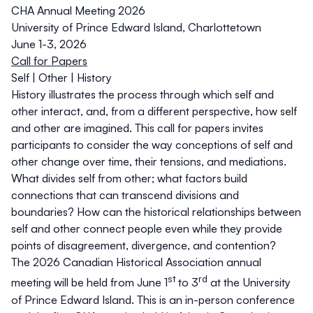
CHA Annual Meeting 2026
University of Prince Edward Island, Charlottetown
June 1-3, 2026
Call for Papers
Self | Other | History
History illustrates the process through which self and
other interact, and, from a different perspective, how self
and other are imagined. This call for papers invites
participants to consider the way conceptions of self and
other change over time, their tensions, and mediations.
What divides self from other; what factors build
connections that can transcend divisions and
boundaries? How can the historical relationships between
self and other connect people even while they provide
points of disagreement, divergence, and contention?
The 2026 Canadian Historical Association annual
st
rd
meeting will be held from June 1
to 3
at the University
of Prince Edward Island. This is an in-person conference