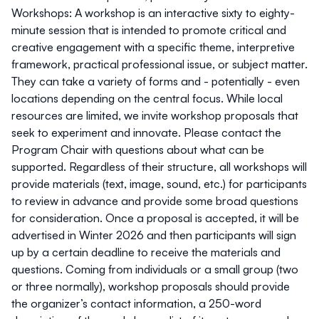
Workshops:
A workshop is an interactive sixty to eighty-
minute session that is intended to promote critical and
creative engagement with a specific theme, interpretive
framework, practical professional issue, or subject matter.
They can take a variety of forms and - potentially - even
locations depending on the central focus. While local
resources are limited, we invite workshop proposals that
seek to experiment and innovate. Please contact the
Program Chair with questions about what can be
supported. Regardless of their structure, all workshops will
provide materials (text, image, sound, etc.) for participants
to review in advance and provide some broad questions
for consideration. Once a proposal is accepted, it will be
advertised in Winter 2026 and then participants will sign
up by a certain deadline to receive the materials and
questions. Coming from individuals or a small group (two
or three normally), workshop proposals should provide
the organizer’s contact information, a 250-word