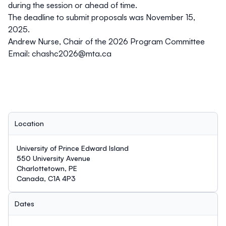
during the session or ahead of time.
The deadline to submit proposals was
November 15,
2025
.
Andrew Nurse, Chair of the 2026 Program Committee
Email:
chashc2026@mta.ca
Location
University of Prince Edward Island
550 University Avenue
Charlottetown, PE
Canada, C1A 4P3
Dates