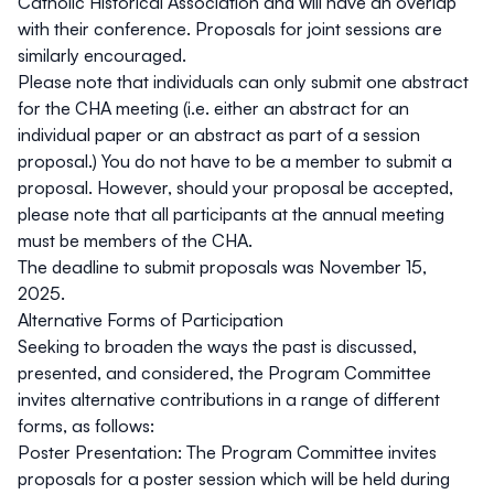
Catholic Historical Association and will have an overlap
with their conference. Proposals for joint sessions are
similarly encouraged.
Please note that individuals can only submit one abstract
for the CHA meeting (i.e. either an abstract for an
individual paper or an abstract as part of a session
proposal.) You do not have to be a member to submit a
proposal. However, should your proposal be accepted,
please note that all participants at the annual meeting
must be members of the CHA.
The deadline to submit proposals was
November 15,
2025
.
Alternative Forms of Participation
Seeking to broaden the ways the past is discussed,
presented, and considered, the Program Committee
invites alternative contributions in a range of different
forms, as follows:
Poster Presentation:
The Program Committee invites
proposals for a poster session which will be held during