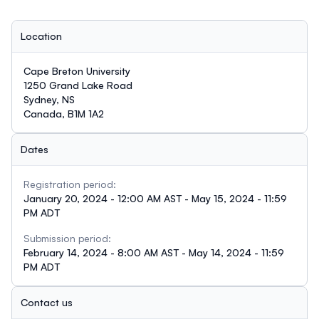
Location
Cape Breton University
1250 Grand Lake Road
Sydney, NS
Canada, B1M 1A2
Dates
Registration period:
January 20, 2024 - 12:00 AM AST - May 15, 2024 - 11:59
PM ADT
Submission period:
February 14, 2024 - 8:00 AM AST - May 14, 2024 - 11:59
PM ADT
Contact us