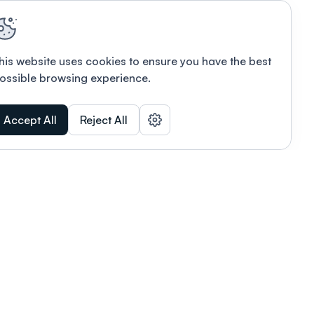
his website uses cookies to ensure you have the best
ossible browsing experience.
Accept All
Reject All
POWERED BY
Organizing a conference? Try the
modern platform built for
academics.