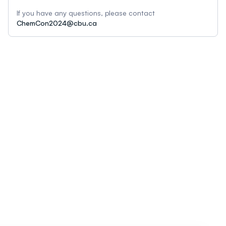
If you have any questions, please contact
ChemCon2024@cbu.ca