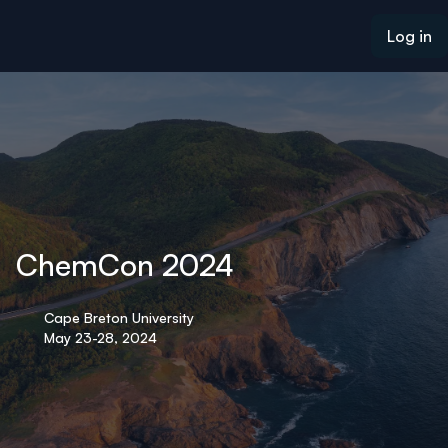
ain content
Log in
ChemCon 2024
Cape Breton University
May 23-28, 2024