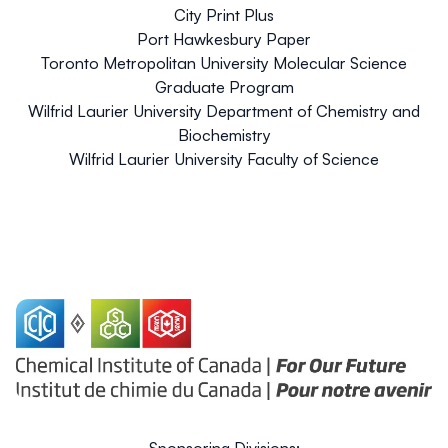
City Print Plus
Port Hawkesbury Paper
Toronto Metropolitan University Molecular Science
Graduate Program
Wilfrid Laurier University Department of Chemistry and
Biochemistry
Wilfrid Laurier University Faculty of Science
Sponsoring Divisions: