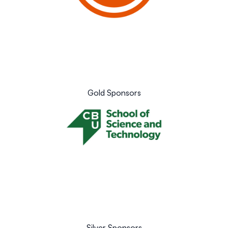
Gold Sponsors
Silver Sponsors