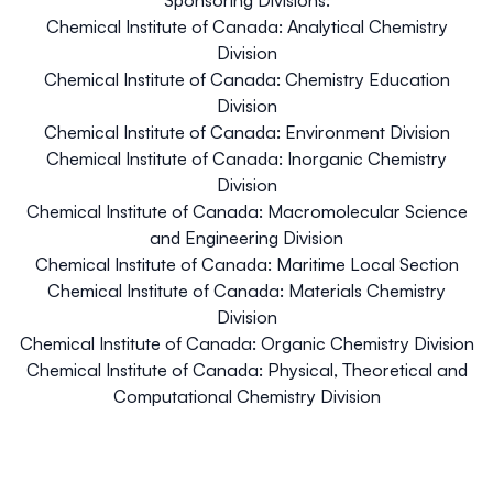
Chemical Institute of Canada: Analytical Chemistry
Division
Chemical Institute of Canada: Chemistry Education
Division
Chemical Institute of Canada: Environment Division
Chemical Institute of Canada: Inorganic Chemistry
Division
Chemical Institute of Canada: Macromolecular Science
and Engineering Division
Chemical Institute of Canada: Maritime Local Section
Chemical Institute of Canada: Materials Chemistry
Division
Chemical Institute of Canada: Organic Chemistry Division
Chemical Institute of Canada: Physical, Theoretical and
Computational Chemistry Division