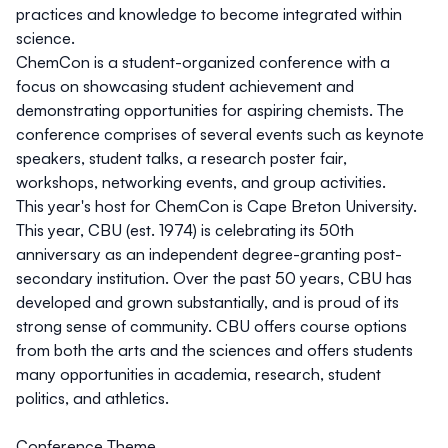
practices and knowledge to become integrated within
science.
ChemCon is a student-organized conference with a
focus on showcasing student achievement and
demonstrating opportunities for aspiring chemists. The
conference comprises of several events such as keynote
speakers, student talks, a research poster fair,
workshops, networking events, and group activities.
This year's host for ChemCon is Cape Breton University.
This year, CBU (est. 1974) is celebrating its 50th
anniversary as an independent degree-granting post-
secondary institution. Over the past 50 years, CBU has
developed and grown substantially, and is proud of its
strong sense of community. CBU offers course options
from both the arts and the sciences and offers students
many opportunities in academia, research, student
politics, and athletics.
Conference Theme