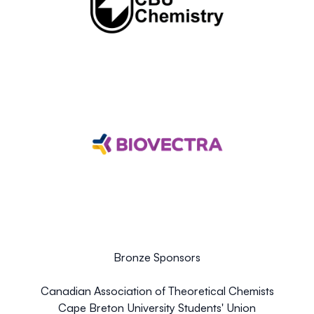
Bronze Sponsors
Canadian Association of Theoretical Chemists
Cape Breton University Students' Union