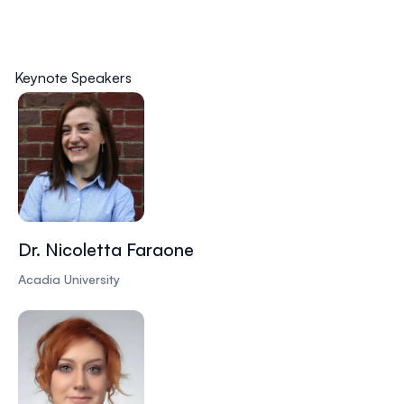
Keynote Speakers
Dr. Nicoletta Faraone
Acadia University