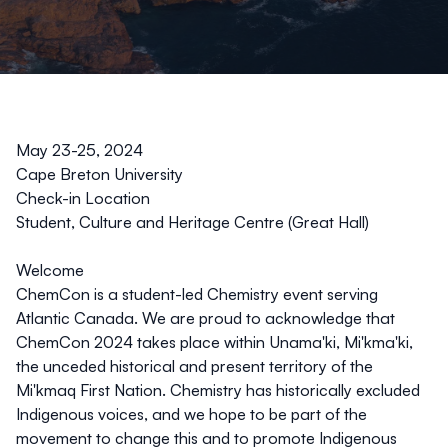
May 23-25, 2024
Cape Breton University
Check-in Location
Student, Culture and Heritage Centre (Great Hall)
Welcome
ChemCon is a student-led Chemistry event serving
Atlantic Canada. We are proud to acknowledge that
ChemCon 2024 takes place within Unama'ki, Mi'kma'ki,
the unceded historical and present territory of the
Mi'kmaq First Nation. Chemistry has historically excluded
Indigenous voices, and we hope to be part of the
movement to change this and to promote Indigenous