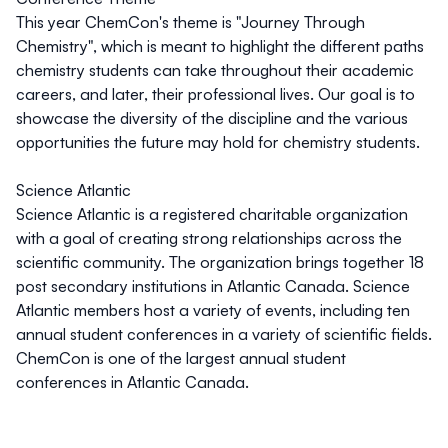
This year ChemCon's
theme is "Journey Through
Chemistry", which is meant to highlight the different paths
chemistry students can take throughout their academic
careers, and later, their professional lives. Our goal is to
showcase the diversity of the discipline and the various
opportunities the future may hold for chemistry students.
Science Atlantic
Science Atlantic
is a registered charitable organization
with a goal of creating strong relationships across the
scientific community. The organization brings together 18
post secondary institutions in Atlantic Canada. Science
Atlantic members host a variety of events, including ten
annual student conferences in a variety of scientific fields.
ChemCon is one of the largest annual student
conferences in Atlantic Canada.