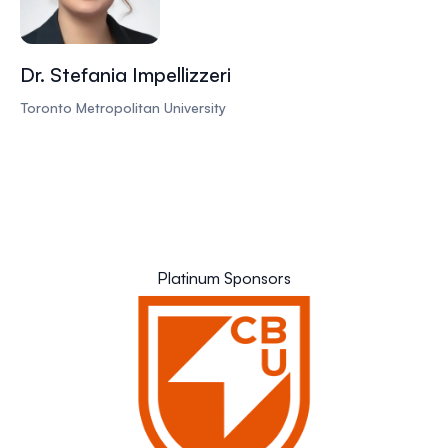
Dr. Stefania Impellizzeri
Toronto Metropolitan University
Platinum Sponsors