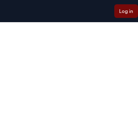
Log in