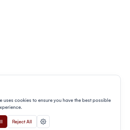
e uses cookies to ensure you have the best possible
xperience.
ll
Reject All