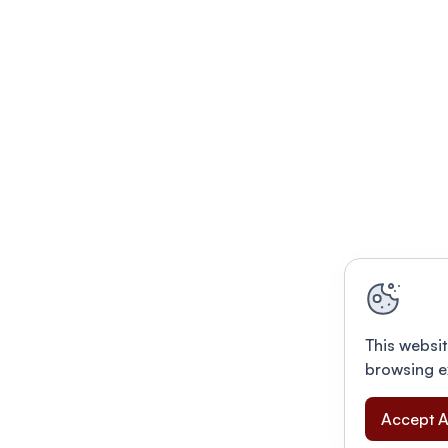
This websit
browsing e
Accept A