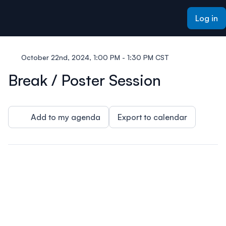
ain content
Log in
October 22nd, 2024, 1:00 PM - 1:30 PM CST
Break / Poster Session
Add to my agenda
Export to calendar