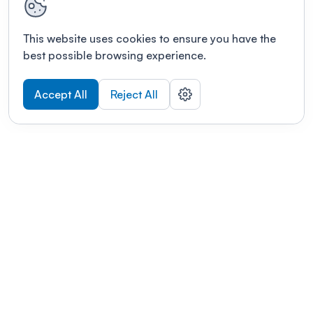
This website uses cookies to ensure you have the
best possible browsing experience.
Accept All
Reject All
POWERED BY
Organizing a conference? Try the
modern platform built for