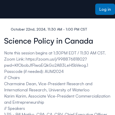
ain content
Log in
October 22nd, 2024, 11:30 AM - 1:00 PM CST
Science Policy in Canada
Note this session begins at 1:30PM EDT / 11:30 AM CST.
Zoom Link:
https://zoom.us/j/99887681802?
pwd=KfObobJfFlwaEQkGo2A83LeH5bVeog.1
Passcode (if needed): AUM2024
// Chairs
Charmaine Dean,
Vice-President Research and
International Research, University of Waterloo
Karim Karim,
Associate Vice-President Commercialization
and Entrepreneurship
// Speakers
1:35 -
Bill Matiko
,
CPA, CA, CBV, Chief Executive Officer,