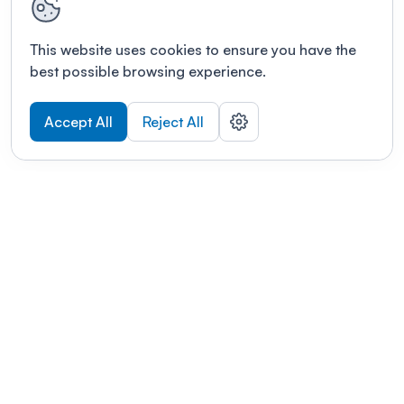
This website uses cookies to ensure you have the
best possible browsing experience.
Accept All
Reject All
POWERED BY
Organizing a conference? Try the
modern platform built for