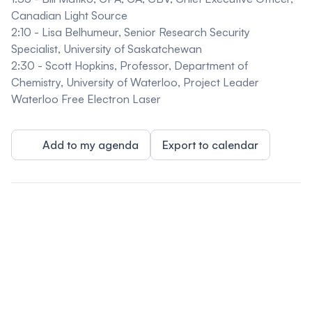
Canadian Light Source
2:10 -
Lisa Belhumeur
,
Senior Research Security
Specialist, University of Saskatchewan
2:30 -
Scott Hopkins
,
Professor, Department of
Chemistry, University of Waterloo, Project Leader
Waterloo Free Electron Laser
Add to my agenda
Export to calendar