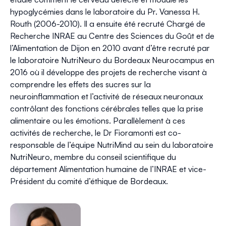
hypoglycémies dans le laboratoire du Pr. Vanessa H.
Routh (2006-2010). Il a ensuite été recruté Chargé de
Recherche INRAE au Centre des Sciences du Goût et de
l’Alimentation de Dijon en 2010 avant d’être recruté par
le laboratoire NutriNeuro du Bordeaux Neurocampus en
2016 où il développe des projets de recherche visant à
comprendre les effets des sucres sur la
neuroinflammation et l’activité de réseaux neuronaux
contrôlant des fonctions cérébrales telles que la prise
alimentaire ou les émotions. Parallèlement à ces
activités de recherche, le Dr Fioramonti est co-
responsable de l’équipe NutriMind au sein du laboratoire
NutriNeuro, membre du conseil scientifique du
département Alimentation humaine de l’INRAE et vice-
Président du comité d’éthique de Bordeaux.