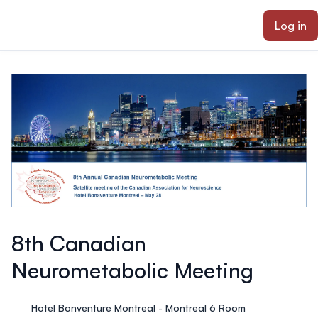
ain content
Log in
8th Canadian
Neurometabolic Meeting
Hotel Bonventure Montreal - Montreal 6 Room