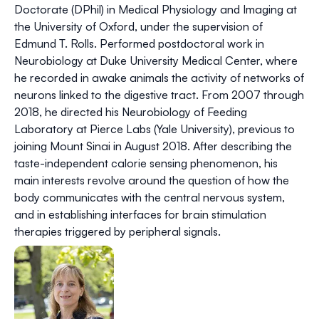
Doctorate (DPhil) in Medical Physiology and Imaging at
the University of Oxford, under the supervision of
Edmund T. Rolls. Performed postdoctoral work in
Neurobiology at Duke University Medical Center, where
he recorded in awake animals the activity of networks of
neurons linked to the digestive tract. From 2007 through
2018, he directed his Neurobiology of Feeding
Laboratory at Pierce Labs (Yale University), previous to
joining Mount Sinai in August 2018. After describing the
taste-independent calorie sensing phenomenon, his
main interests revolve around the question of how the
body communicates with the central nervous system,
and in establishing interfaces for brain stimulation
therapies triggered by peripheral signals.