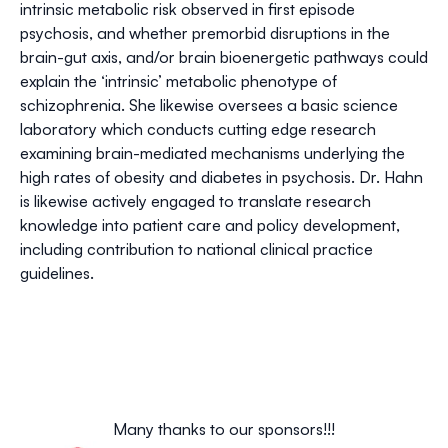
intrinsic metabolic risk observed in first episode
psychosis, and whether premorbid disruptions in the
brain-gut axis, and/or brain bioenergetic pathways could
explain the ‘intrinsic’ metabolic phenotype of
schizophrenia. She likewise oversees a basic science
laboratory which conducts cutting edge research
examining brain-mediated mechanisms underlying the
high rates of obesity and diabetes in psychosis. Dr. Hahn
is likewise actively engaged to translate research
knowledge into patient care and policy development,
including contribution to national clinical practice
guidelines.
Many thanks to our sponsors!!!