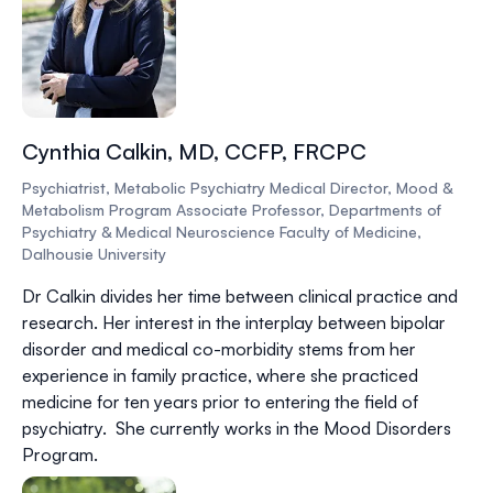
Cynthia Calkin, MD, CCFP, FRCPC
Psychiatrist, Metabolic Psychiatry Medical Director, Mood &
Metabolism Program Associate Professor, Departments of
Psychiatry & Medical Neuroscience Faculty of Medicine,
Dalhousie University
Dr Calkin divides her time between clinical practice and
research. Her interest in the interplay between bipolar
disorder and medical co-morbidity stems from her
experience in family practice, where she practiced
medicine for ten years prior to entering the field of
psychiatry. She currently works in the Mood Disorders
Program.