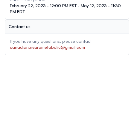
February 22, 2023 - 12:00 PM EST - May 12, 2023 - 11:30
PM EDT
Contact us
If you have any questions, please contact
canadian.neurometabolic@gmail.com