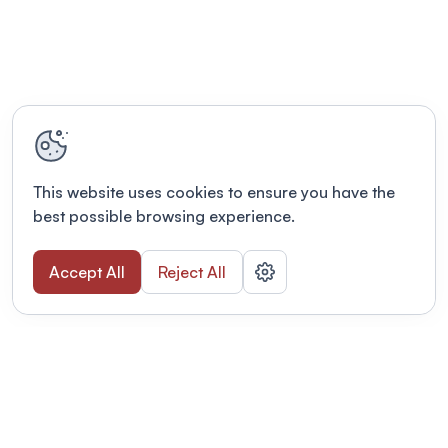
This website uses cookies to ensure you have the
best possible browsing experience.
Accept All
Reject All
POWERED BY