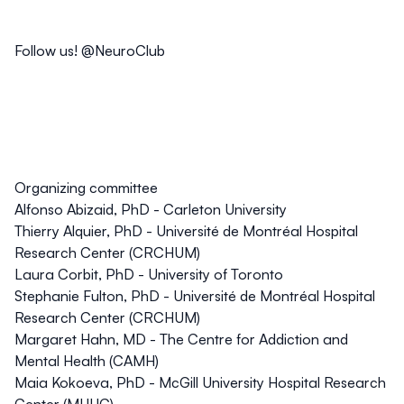
Follow us! @NeuroClub
Organizing committee
Alfonso Abizaid, PhD - Carleton University
Thierry Alquier, PhD - Université de Montréal Hospital
Research Center (CRCHUM)
Laura Corbit, PhD - University of Toronto
Stephanie Fulton, PhD - Université de Montréal Hospital
Research Center (CRCHUM)
Margaret Hahn, MD - The Centre for Addiction and
Mental Health (CAMH)
Maia Kokoeva, PhD - McGill University Hospital Research