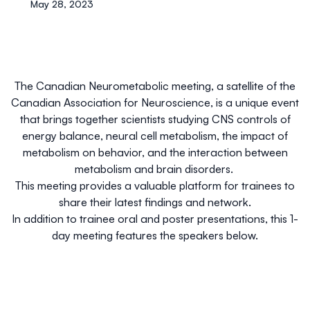
May 28, 2023
The Canadian Neurometabolic meeting, a satellite of the
Canadian Association for Neuroscience,
is a unique event
that brings together scientists studying CNS controls of
energy balance, neural cell metabolism, the impact of
metabolism on behavior, and the interaction between
metabolism and brain disorders.
This meeting provides a valuable platform for trainees to
share their latest findings and network.
In addition to trainee oral and poster presentations, this 1-
day meeting features the speakers below.