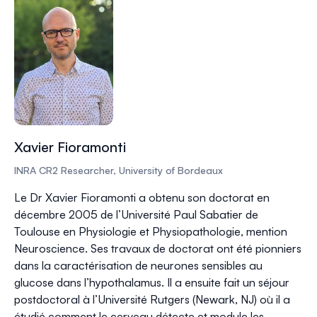
Xavier Fioramonti
INRA CR2 Researcher, University of Bordeaux
Le Dr Xavier Fioramonti a obtenu son doctorat en
décembre 2005 de l’Université Paul Sabatier de
Toulouse en Physiologie et Physiopathologie, mention
Neuroscience. Ses travaux de doctorat ont été pionniers
dans la caractérisation de neurones sensibles au
glucose dans l’hypothalamus. Il a ensuite fait un séjour
postdoctoral à l’Université Rutgers (Newark, NJ) où il a
étudié comment le cerveau détecte et module les