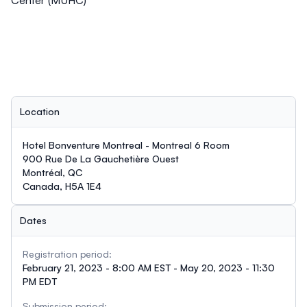
Center (MUHC)
Location
Hotel Bonventure Montreal - Montreal 6 Room
900 Rue De La Gauchetière Ouest
Montréal, QC
Canada, H5A 1E4
Dates
Registration period:
February 21, 2023 - 8:00 AM EST - May 20, 2023 - 11:30
PM EDT
Submission period: