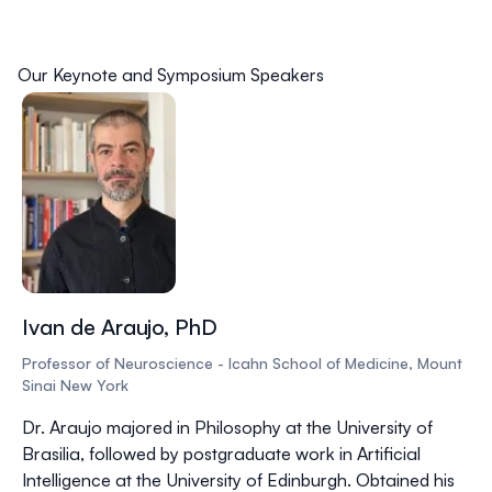
Our Keynote and Symposium Speakers
Ivan de Araujo, PhD
Professor of Neuroscience - Icahn School of Medicine, Mount
Sinai New York
Dr. Araujo majored in Philosophy at the University of
Brasilia, followed by postgraduate work in Artificial
Intelligence at the University of Edinburgh. Obtained his