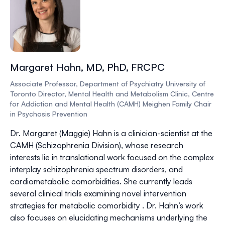
Margaret Hahn, MD, PhD, FRCPC
Associate Professor, Department of Psychiatry University of
Toronto Director, Mental Health and Metabolism Clinic, Centre
for Addiction and Mental Health (CAMH) Meighen Family Chair
in Psychosis Prevention
Dr. Margaret (Maggie) Hahn is a clinician-scientist at the
CAMH (Schizophrenia Division), whose research
interests lie in translational work focused on the complex
interplay schizophrenia spectrum disorders, and
cardiometabolic comorbidities. She currently leads
several clinical trials examining novel intervention
strategies for metabolic comorbidity . Dr. Hahn’s work
also focuses on elucidating mechanisms underlying the