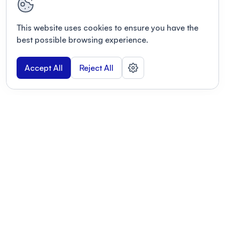
This website uses cookies to ensure you have the
best possible browsing experience.
Accept All
Reject All
POWERED BY
Organizing a conference? Try the
modern platform built for