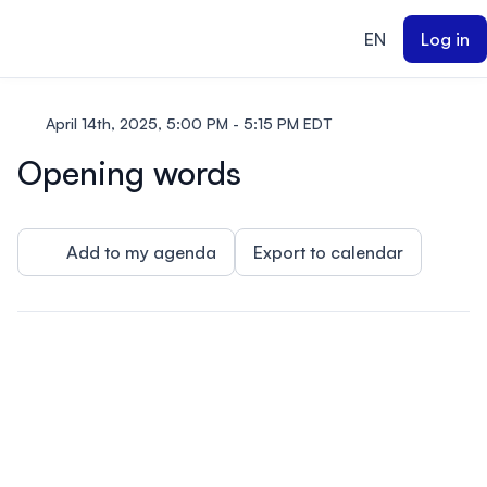
ain content
EN
Log in
April 14th, 2025, 5:00 PM - 5:15 PM EDT
Opening words
Add to my agenda
Export to calendar