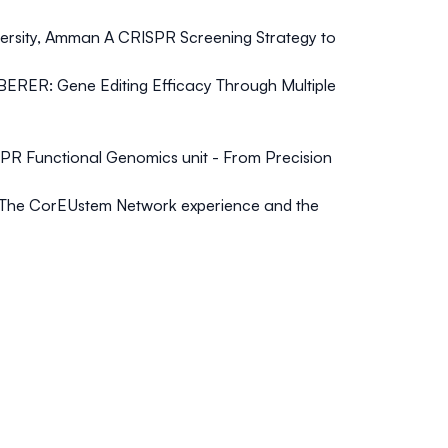
versity, Amman
A CRISPR Screening Strategy to
CIBERER
: Gene Editing Efficacy Through Multiple
PR Functional Genomics unit - From Precision
The CorEUstem Network experience and the