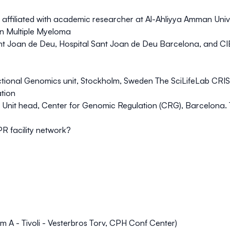
affiliated with academic researcher at Al-Ahliyya Amman Uni
in Multiple Myeloma
Sant Joan de Deu, Hospital Sant Joan de Deu Barcelona, and 
nctional Genomics unit, Stockholm, Sweden
The SciLifeLab CRIS
ation
ng Unit head, Center for Genomic Regulation (CRG), Barcelona.
PR facility network?
 A - Tivoli - Vesterbros Torv, CPH Conf Center)