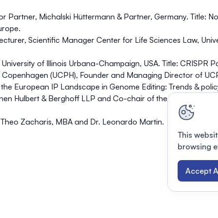
r Partner, Michalski Hüttermann & Partner, Germany. Title: No
urope.
urer, Scientific Manager Center for Life Sciences Law, Universi
University of Illinois Urbana-Champaign, USA. Title: CRISPR Pa
y of Copenhagen (UCPH), Founder and Managing Director of UCP
g the European IP Landscape in Genome Editing: Trends & polic
nen Hulbert & Berghoff LLP and Co-chair of the Biotechnolo
in, Theo Zacharis, MBA and Dr. Leonardo Martin.
This websit
browsing e
Accept A