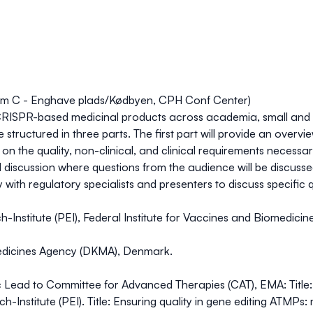
om C - Enghave plads/Kødbyen, CPH Conf Center)
of CRISPR-based medicinal products across academia, small and
be structured in three parts. The first part will provide an ove
on the quality, non-clinical, and clinical requirements necessary
 discussion where questions from the audience will be discussed.
y with regulatory specialists and presenters to discuss specific
ich-Institute (PEI), Federal Institute for Vaccines and Biomedic
Medicines Agency (DKMA), Denmark.
ific Lead to Committee for Advanced Therapies (CAT), EMA: Titl
h-Institute (PEI). Title: Ensuring quality in gene editing ATMPs: