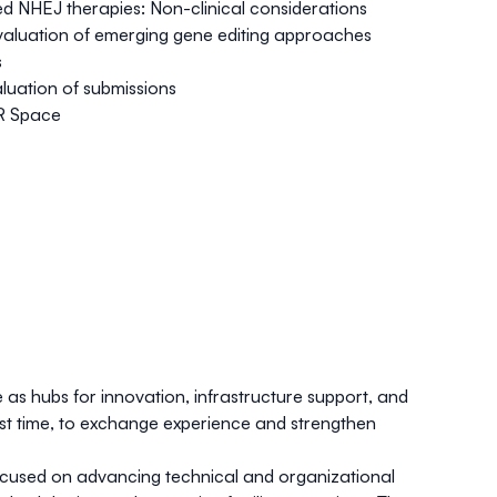
ased NHEJ therapies: Non-clinical considerations
l evaluation of emerging gene editing approaches
s
aluation of submissions
PR Space
as hubs for innovation, infrastructure support, and
rst time, to exchange experience and strengthen
focused on advancing technical and organizational