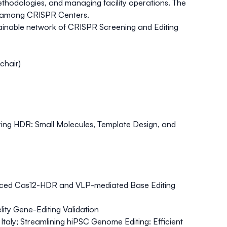
ethodologies, and managing facility operations. The
on among CRISPR Centers.
stainable network of CRISPR Screening and Editing
chair)
ing HDR: Small Molecules, Template Design, and
nced Cas12-HDR and VLP-mediated Base Editing
ty Gene-Editing Validation
Italy;
Streamlining hiPSC Genome Editing: Efficient