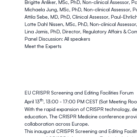
Brigitte Anliker, MSc, PhD, Non-clinical Assessor, P
Michaela Jung
, MSc, PhD, Non-clinical Assessor, Pa
Attila Sebe, MD, PhD, Clinical Assessor, Paul-Ehrlich-I
Lotte Dahl Nissen, MSc, PhD, Non-clinical Assessor,
Lina Jamis
, PhD, Director, Regulatory Affairs & C
Panel Discussion: All speakers
Meet the Experts
EU CRISPR Screening and Editing Facilities Forum
th
April 13
, 13:00 - 17:00 PM CEST (Sat Meeting R
With the rapid expansion of CRISPR technology, ded
education. The CRISPR Medicine conference provides
collaboration across Europe.
This inaugural
CRISPR Screening and Editing Facili