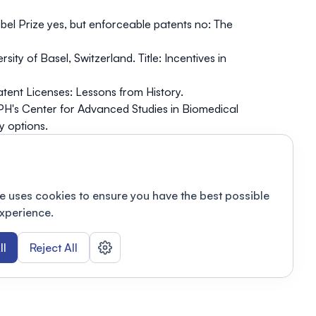
bel Prize yes, but enforceable patents no: The
ty of Basel, Switzerland. Title: Incentives in
tent Licenses: Lessons from History.
H's Center for Advanced Studies in Biomedical
y options.
gy Practice Group, USA. The CRISPR Patenting
e uses cookies to ensure you have the best possible
xperience.
ll
Reject All