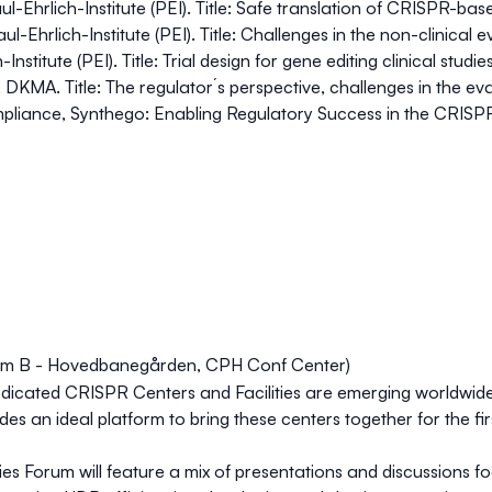
aul-Ehrlich-Institute (PEI). Title: Safe translation of CRISPR-b
ul-Ehrlich-Institute (PEI). Title: Challenges in the non-clinica
nstitute (PEI). Title: Trial design for gene editing clinical studie
 DKMA. Title: The regulator´s perspective, challenges in the ev
ompliance, Synthego: Enabling Regulatory Success in the CRIS
oom B - Hovedbanegården, CPH Conf Center)
icated CRISPR Centers and Facilities are emerging worldwide 
 an ideal platform to bring these centers together for the fi
ties Forum
will feature a mix of presentations and discussions 