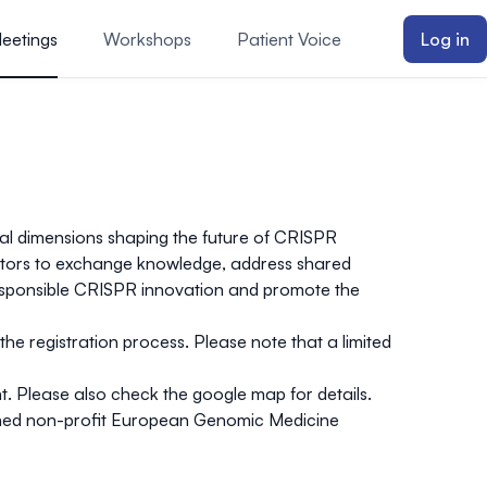
Meetings
Workshops
Patient Voice
Log in
etal dimensions shaping the future of CRISPR
lators to exchange knowledge, address shared
 responsible CRISPR innovation and promote the
 the
registration process
. Please note that
a limited
. Please also check the
google map
for details.
shed non-profit
European Genomic Medicine