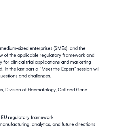
 medium-sized enterprises (SMEs), and the
rview of the applicable regulatory framework and
 for clinical trial applications and marketing
 In the last part a “Meet the Expert” session will
 questions and challenges.
ines, Division of Haematology, Cell and Gene
e: EU regulatory framework
 manufacturing, analytics, and future directions