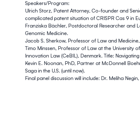
Speakers/Program:
Ulrich Storz
, Patent Attorney, Co-founder and Senio
complicated patent situation of CRISPR Cas 9 in E
Franziska Bächler,
Postdoctoral Researcher and Lect
Genomic Medicine.
Jacob S. Sherkow
, Professor of Law and Medicine, 
Timo Minssen
, Professor of Law at the Universit
Innovation Law (CeBIL), Denmark. Title: Navigatin
Kevin E. Noonan
, PhD, Partner at McDonnell Boeh
Saga in the U.S. (until now).
Final panel discussion will include: Dr. Meliha Neg