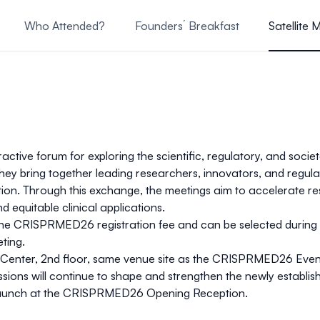
Who Attended?
Founders´ Breakfast
Satellite 
Committee
active forum for exploring the scientific, regulatory, and soci
they bring together leading researchers, innovators, and regu
ration. Through this exchange, the meetings aim to accelerate
d equitable clinical applications.
 the CRISPRMED26 registration fee
and can be
selected during
eting
.
Center
,
2nd floor, same venue site as the CRISPRMED26 Event
ssions will continue to shape and strengthen the newly establi
ial launch at the CRISPRMED26 Opening Reception.