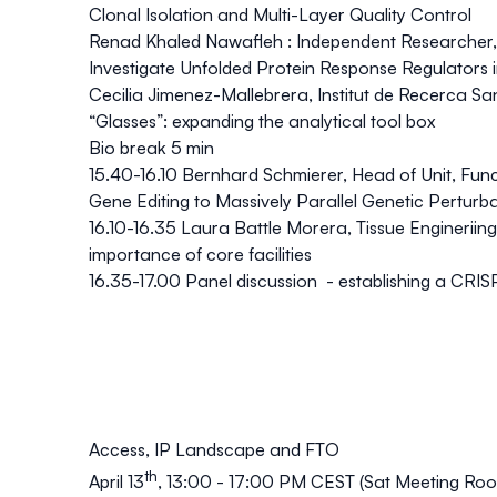
Clonal Isolation and Multi-Layer Quality Control
Renad Khaled Nawafleh : Independent Researcher, 
Investigate Unfolded Protein Response Regulators 
Cecilia Jimenez-Mallebrera, Institut de Recerca 
“Glasses”: expanding the analytical tool box
Bio break 5 min
15.40-16.10 Bernhard Schmierer, Head of Unit, Fu
Gene Editing to Massively Parallel Genetic Perturb
16.10-16.35 Laura Battle Morera, Tissue Enginerii
importance of core facilities
16.35-17.00 Panel discussion - establishing a CRIS
Access, IP Landscape and FTO
th
April 13
, 13:00 - 17:00 PM CEST (Sat Meeting Room