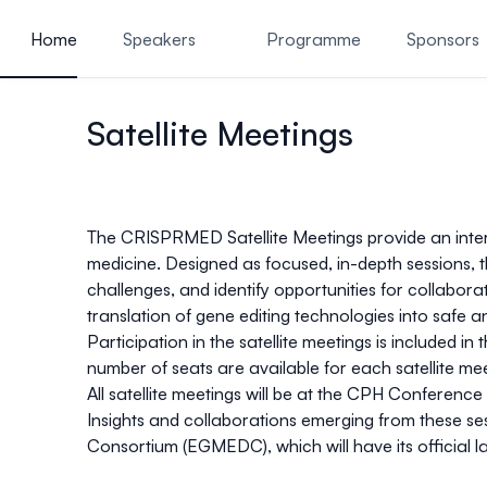
ain content
Home
Speakers
Programme
Sponsors
Venue and Accommodation
Satellite Meetings
The CRISPRMED Satellite Meetings
provide an inter
medicine. Designed as focused, in-depth sessions, 
challenges, and identify opportunities for collabo
translation of gene editing technologies into safe an
Participation in the satellite meetings is
included in
number of seats are available for each satellite me
All satellite meetings will be at the
CPH Conference 
Insights and collaborations emerging from these se
Consortium (
EGMEDC
)
, which will have its offic