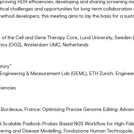
mproving HDR efficiencies, developing and sharing screening m
ctical challenges and opportunities for long-term collaborati
method developers, this meeting aims to lay the basis for a su
r of the Cell and Gene Therapy Core, Lund University, Sweden (
ics (OG2), Amsterdam UMC, Netherlands
ntory”
 Engineering & Measurement Lab (GEML), ETH Zürich.
Engineer
ciencies
e Bordeaux, France:
Optimizing Precise Genome Editing: Adva
 Scalable Padlock-Probes Based NGS Workflow for High-Fideli
eering and Disease Modelling, Fondazione Human Technopole, 