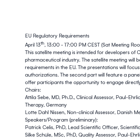
EU Regulatory Requirements
th
April 13
, 13:00 - 17:00 PM CEST (Sat Meeting Ro
This satellite meeting is intended for developers 
pharmaceutical industry. The satellite meeting will 
requirements in the EU. The presentations will focus 
authorizations. The second part will feature a panel
offer participants the opportunity to engage directl
Chairs:
Attila Sebe
, MD, Ph.D., Clinical Assessor, Paul-Ehrl
Therapy, Germany
Lotte Dahl Nissen
, Non-clinical Assessor, Danish 
Speakers/Program (preliminary):
Patrick Celis
,
PhD,
Lead Scientific Officer, Scient
Silke Schüle
, MSc, PhD, Quality Assessor, Paul-Ehrlic