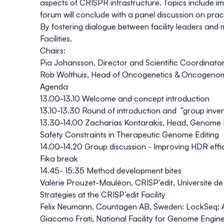
aspects of CRISPR infrastructure. Topics include i
forum will conclude with a panel discussion on pra
By fostering dialogue between facility leaders and 
Facilities.
Chairs:
Pia Johansson
, Director and Scientific Coordinato
Rob Wolthuis
, Head of Oncogenetics & Oncogenom
Agenda
13.00-13.10 Welcome and concept introduction
13.10-13.30 Round of introduction and ”group inve
13.30-14.00 Zacharias Kontarakis, Head, Genome
Safety Constraints in Therapeutic Genome Editing
14.00-14.20 Group discussion - Improving HDR effi
Fika break
14.45- 15.35 Method development bites
Valérie Prouzet-Mauléon, CRISP'edit, Université d
Strategies at the CRISP’edit Facility
Felix Neumann, Countagen AB, Sweden:
LockSeq: A
Giacomo Frati, National Facility for Genome Engin