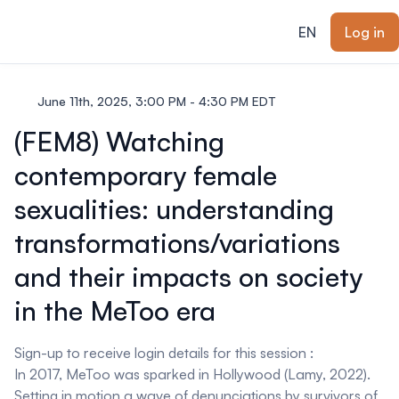
ain content
EN
Log in
June 11th, 2025, 3:00 PM - 4:30 PM EDT
(FEM8) Watching
contemporary female
sexualities: understanding
transformations/variations
and their impacts on society
in the MeToo era
Sign-up to receive login details for this session :
In 2017, MeToo was sparked in Hollywood (Lamy, 2022).
Setting in motion a wave of denunciations by survivors of