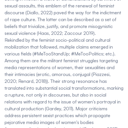
sexual assaults, this emblem of the renewal of feminist
discourse (Diallo, 2022) paved the way for the indictment
of rape culture. The latter can be described as a set of
beliefs that trivialize, justify, and promote misogynistic
sexual violence (Haas, 2022; Zaccour 2019).
Rekindled by the feminist socio-political and cultural
mobilization that followed, multiple claims emerged in
various fields (#MeTooStandUp; #MeTooPolitics; etc.).
Among them are the militant feminist struggles targeting
media representations of women, their sexualities and
their intimacies (erotic, amorous, conjugal (Piazzesi,
2020; Renard, 2018)). Their strong resonance has
translated into substantial social transformations, marking
a rupture, not only in discourses, but also in social
relations with regard to the issue of women’s portrayal in
cultural production (Gardey, 2011). Major criticisms
address persistent sexist practices which propagate
pejorative media images of women's bodies