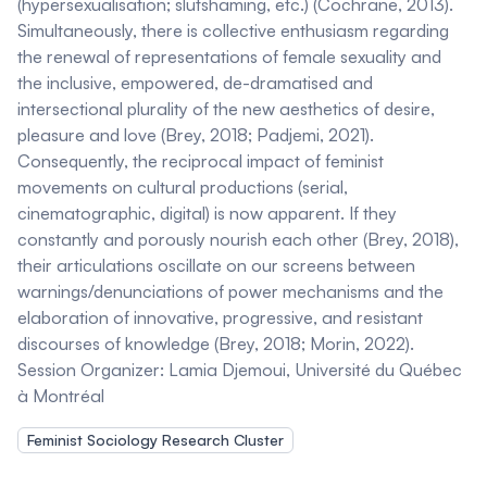
(hypersexualisation; slutshaming, etc.) (Cochrane, 2013).
Simultaneously, there is collective enthusiasm regarding
the renewal of representations of female sexuality and
the inclusive, empowered, de-dramatised and
intersectional plurality of the new aesthetics of desire,
pleasure and love (Brey, 2018; Padjemi, 2021).
Consequently, the reciprocal impact of feminist
movements on cultural productions (serial,
cinematographic, digital) is now apparent. If they
constantly and porously nourish each other (Brey, 2018),
their articulations oscillate on our screens between
warnings/denunciations of power mechanisms and the
elaboration of innovative, progressive, and resistant
discourses of knowledge (Brey, 2018; Morin, 2022).
Session Organizer:
Lamia Djemoui
, Université du Québec
à Montréal
Feminist Sociology Research Cluster