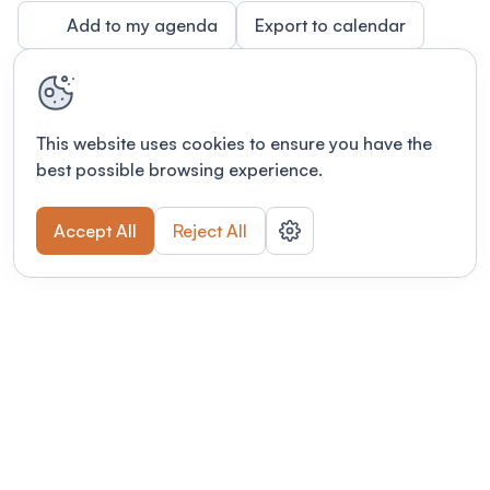
Add to my agenda
Export to calendar
This website uses cookies to ensure you have the
best possible browsing experience.
Accept All
Reject All
Terms of use
This link will open in a new tab
Privacy policy
This link will open in a new tab