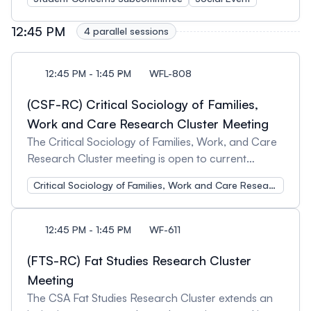
Organizer and Chair: Amber Lee Varadi, York
strategies for student engagement and support,
get to know other student conference attendees,
University
experiential learning, integration of decolonial
and enjoy some free food! Open to student
12:45 PM
4 parallel sessions
perspectives, or any other pedagogical insights or
delegates in the Canadian Sociological Association
innovations relevant for a first year sociology class.
Conference. Additional student meet-ups will be
Session Organizers and Chairs: Amanda van
posted once finalized.
12:45 PM - 1:45 PM
WFL-808
Beinum, York University and Tonya Davidson,
(CSF-RC) Critical Sociology of Families,
Carleton University
Work and Care Research Cluster Meeting
The Critical Sociology of Families, Work, and Care
Research Cluster meeting is open to current
members and those interested in learning more
Critical Sociology of Families, Work and Care Research Cluster
about our cluster activities. Attendees will have an
opportunity to network with others working in this
field of research and/or teaching. We welcome
12:45 PM - 1:45 PM
WF-611
feedback on our current activities and encourage
suggestions for future initiatives.
(FTS-RC) Fat Studies Research Cluster
Meeting
The CSA Fat Studies Research Cluster extends an