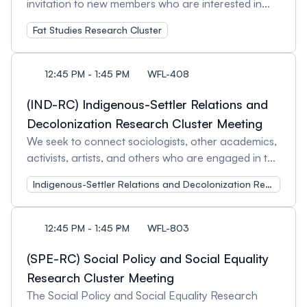
invitation to new members who are interested in
engaging in critical research related to weight,
Fat Studies Research Cluster
bodies, stigma, ‘health’, and social justice. This
cluster serves as a communication hub and a
meeting place for sociologists who work in the field
12:45 PM - 1:45 PM
WFL-408
of fat studies, both within Canada and globally. As
a space committed to advancing scholarship,
(IND-RC) Indigenous-Settler Relations and
attendees will have the opportunity to network and
Decolonization Research Cluster Meeting
share their research. We welcome feedback on
We seek to connect sociologists, other academics,
our current activities and encourage suggestions
activists, artists, and others who are engaged in the
for future initiatives. Session Organizers: Kelsey
study of Indigenous-settler relations and/or the
Ioannoni, Wilfrid Laurier University and
Indigenous-Settler Relations and Decolonization Research Cluster
struggle for decolonization. This Indigenous-Settler
Ramanpreet A. Bahra, Wilfrid Laurier University
Relations and Decolonization Research Cluster
(ISRD) meeting is open to current members and
12:45 PM - 1:45 PM
WFL-803
those interested in learning more about our cluster
activities. Session Organizer: Kerry Bailey,
(SPE-RC) Social Policy and Social Equality
McMaster University
Research Cluster Meeting
The Social Policy and Social Equality Research