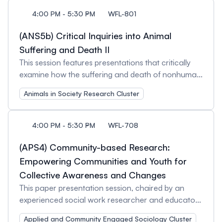
oriented research. Session Organizer and Chair:
combination of sexist and racist ideologies similar
4:00 PM - 5:30 PM
WFL-801
Ivanka Knezevic, University of Toronto
to theoretical articulations of imperial feminism,
gendered Orientalism, and gendered Islamophobia;
(ANS5b) Critical Inquiries into Animal
however, gendered APR is distinct. Anchoring our
Suffering and Death II
analyses with the work of Palestinian scholars
This session features presentations that critically
across the diaspora, particularly our sisters in
examine how the suffering and death of nonhuman
Palestine, we explore various forms of gendered
animals are framed, justified, and institutionalised
APR alongside Palestinian womens’ epistemic and
Animals in Society Research Cluster
across media, religion, and governance. Certain
political resistance against it. Session Organizers
species are positioned as threats, nuisances, or
and Discussants: Wafaa Hasan, University of
economic resources, reinforcing cultural narratives
4:00 PM - 5:30 PM
WFL-708
Toronto Muna Saleh, Concordia University of
that sustain their exploitation. Political, religious,
Edmonton
and economic interests shape the normalisation of
(APS4) Community-based Research:
violence against nonhuman animals, embedding
Empowering Communities and Youth for
these practices within legal, social, and ideological
Collective Awareness and Changes
frameworks while also generating sites of
This paper presentation session, chaired by an
resistance and contestation. The media plays a
experienced social work researcher and educator,
central role in constructing speciesist narratives,
will highlight community-based research as a
particularly in the portrayal of certain nonhuman
Applied and Community Engaged Sociology Cluster