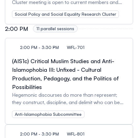
Cluster meeting is open to current members and
those interested in learning more about our cluster
Social Policy and Social Equality Research Cluster
activities. The SPE cluster is especially welcoming
new participants and emerging scholars who would
2:00 PM
11 parallel sessions
like to contribute their opinions to the activities of
the cluster or to volunteer their time to its work.
Attendees will have an opportunity to network with
2:00 PM - 3:30 PM
WFL-701
others working in this field of research and
(AIS1c) Critical Muslim Studies and Anti-
teaching. We welcome feedback on our current
activities and encourage suggestions for future
Islamophobia III: Unfixed - Cultural
initiatives. Session Organizers: Ivanka Knezevic,
Production, Pedagogy, and the Politics of
University of Toronto and Xavier St-Denis, Institut
Possibilities
national de la recherche scientifique (INRS)
Hegemonic discourses do more than represent;
they construct, discipline, and delimit who can be
seen, heard, or imagined. Yet fissures emerge—
Anti-Islamophobia Subcommittee
moments of negotiation, refusal, and reinvention
that open new subject positions and conditions of
possibility. This panel assembles scholars and
2:00 PM - 3:30 PM
WFL-801