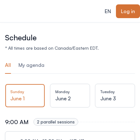
ain content
EN
Log in
Schedule
* All times are based on Canada/Eastern EDT.
All
My agenda
Sunday
Monday
Tuesday
June 1
June 2
June 3
9:00 AM
2 parallel sessions