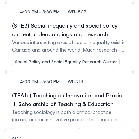
innovations. Session Organizers: Ruth Repchuck,
Roberta S. Pamplona, University of Toronto
McMaster University and Atsushi Narisada, Saint
4:00 PM - 5:30 PM
WFL-803
Mary's University Session Chair: Atsushi Narisada,
Saint Mary's University
(SPE3) Social inequality and social policy –
current understandings and research
Various intersecting axes of social inequality exist in
Canada and around the world. Much research -
both theoretical and empirical - has been exploring
Social Policy and Social Equality Research Cluster
the ways in which inequality may be reduced and
lives, particularly of members of vulnerable social
groups, may be improved. Inequality-reducing
4:00 PM - 5:30 PM
WF-713
social policies, infrastructure, and social services
are present in many areas, such as income,
(TEA1b) Teaching as Innovation and Praxis
healthcare, education, and housing. Research into
II: Scholarship of Teaching & Education
ways in which social policies are formed,
Teaching sociology is both a critical practice
implemented, institutionalized, and evaluated must
(praxis) and an innovative process that engages
often deal with highly abstract political and legal
students with the world and adapts to social and
concepts - such as welfare and human rights,
Teaching and Learning Cluster
technological shifts. This session highlights how the