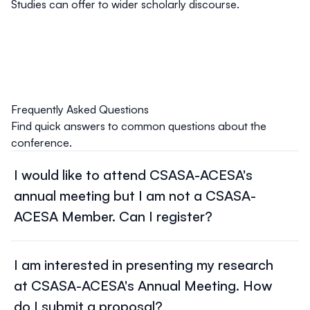
Studies can offer to wider scholarly discourse.
Frequently Asked Questions
Find quick answers to common questions about the
conference.
I would like to attend CSASA-ACESA's
annual meeting but I am not a CSASA-
ACESA Member. Can I register?
Yes! To attend our Annual Meeting as a non-member,
register for Congress and pay
our Association
I am interested in presenting my research
Conference
fee according to the appropriate sliding
at CSASA-ACESA's Annual Meeting. How
scale amount. Your payment will be made directly to the
Federation for Social Sciences and Humanities
through
do I submit a proposal?