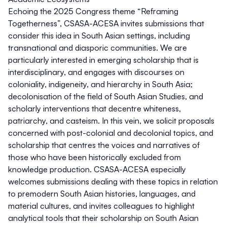
Echoing the 2025 Congress theme “Reframing
Togetherness”, CSASA-ACESA invites submissions that
consider this idea in South Asian settings, including
transnational and diasporic communities. We are
particularly interested in emerging scholarship that is
interdisciplinary, and engages with discourses on
coloniality, indigeneity, and hierarchy in South Asia;
decolonisation of the field of South Asian Studies, and
scholarly interventions that decentre whiteness,
patriarchy, and casteism. In this vein, we solicit proposals
concerned with post-colonial and decolonial topics, and
scholarship that centres the voices and narratives of
those who have been historically excluded from
knowledge production. CSASA-ACESA especially
welcomes submissions dealing with these topics in relation
to premodern South Asian histories, languages, and
material cultures, and invites colleagues to highlight
analytical tools that their scholarship on South Asian