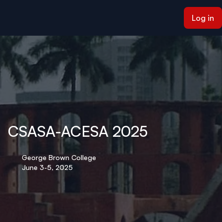
ain content
Log in
CSASA-ACESA 2025
George Brown College
June 3-5, 2025