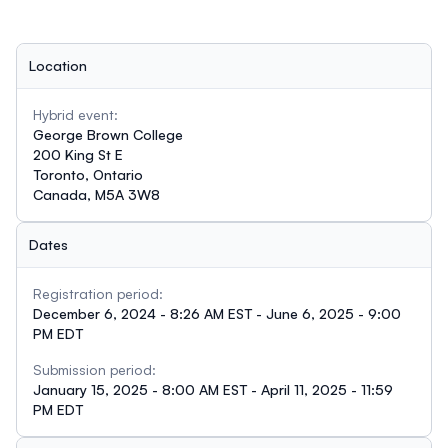
Location
Hybrid event:
George Brown College
200 King St E
Toronto, Ontario
Canada, M5A 3W8
Dates
Registration period:
December 6, 2024 - 8:26 AM EST - June 6, 2025 - 9:00
PM EDT
Submission period:
January 15, 2025 - 8:00 AM EST - April 11, 2025 - 11:59
PM EDT