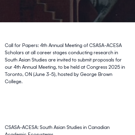
Call for Papers: 4th Annual Meeting of CSASA-ACESA
Scholars at all career stages conducting research in
South Asian Studies are invited to submit proposals for
our 4th Annual Meeting, to be held at Congress 2025 in
Toronto, ON (June 3-5), hosted by George Brown
College.
CSASA-ACESA: South Asian Studies in Canadian
Academic Ecosystems