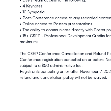
• Live stream access to the following:
• 4 Keynotes
• 10 Symposia
• Post-Conference access to any recorded conten
• Online access to Posters presentations
• The ability to communicate directly with Poster p
• 15+ CSEP - Professional Development Credits fo
maximum)
The CSEP Conference Cancellation and Refund Polic
Conference registration cancelled on or
before No
subject to a $50 administrative fee.
Registrants cancelling
on or after November 7, 20
refund and cancellation policy will not be waived.