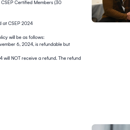
r CSEP Certified Members (30
red at CSEP 2024
y will be as follows:
vember 6, 2024
, is refundable but
4 will
NOT
receive a refund. The refund