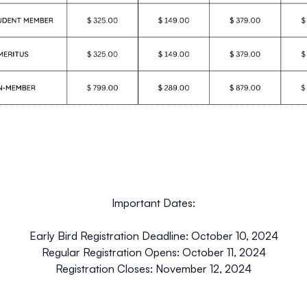
Important Dates:
Early Bird Registration Deadline: October 10, 2024
Regular Registration Opens: October 11, 2024
Registration Closes: November 12, 2024