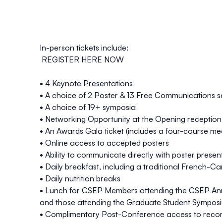
In-person tickets include:
REGISTER
HERE
NOW
• 4 Keynote Presentations
• A choice of 2 Poster & 13 Free Communications s
• A choice of 19+ symposia
• Networking Opportunity at the Opening reception
• An Awards Gala ticket (includes a four-course me
• Online access to accepted posters
• Ability to communicate directly with poster presen
• Daily breakfast, including a traditional French-C
• Daily nutrition breaks
• Lunch for CSEP Members attending the CSEP An
and those attending the Graduate Student Sympos
• Complimentary Post-Conference access to reco