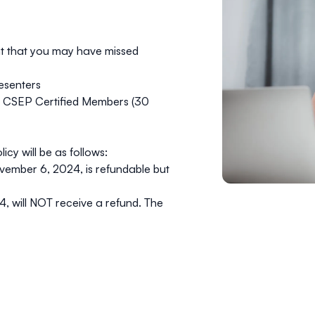
t that you may have missed
resenters
r CSEP Certified Members (30
y will be as follows:
vember 6, 2024
, is refundable but
24
, will
NOT
receive a refund. The