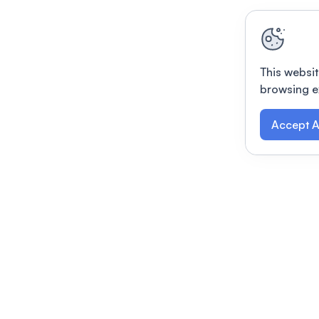
This websit
browsing e
Accept A
Modernizing conferences for leading orga
dern platform