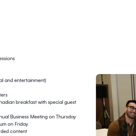
essions
al and entertainment)
ters
anadian breakfast with special guest
nual Business Meeting on Thursday
ium on Friday
rded content