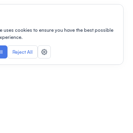
e uses cookies to ensure you have the best possible
xperience.
ll
Reject All
nizations