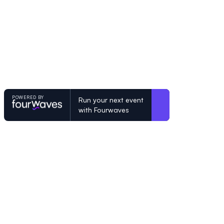
POWERED BY
Run your next event
with Fourwaves
POWERED BY
Organizing a conference? Try the mo