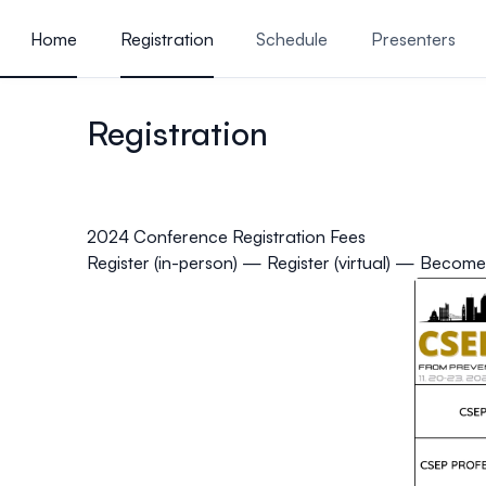
ain content
Home
Registration
Schedule
Presenters
Presentations
Reasons t
Registration
2024 Conference Registration Fees
Register (in-person)
—
Register (virtual)
—
Become