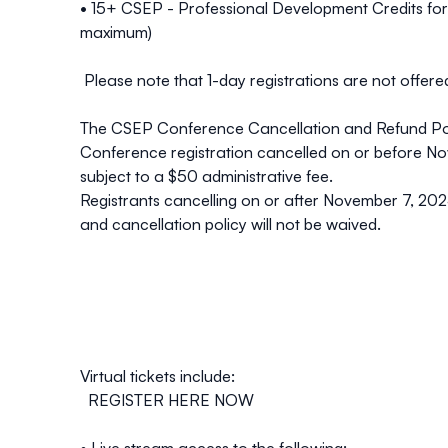
• 15+ CSEP - Professional Development Credits fo
maximum)
Please note that 1-day registrations are not offe
The CSEP Conference Cancellation and Refund Polic
Conference registration cancelled on or
before No
subject to a $50 administrative fee.
Registrants cancelling
on or after November 7
, 202
and cancellation policy will not be waived.
Virtual tickets include:
REGISTER
HERE
NOW