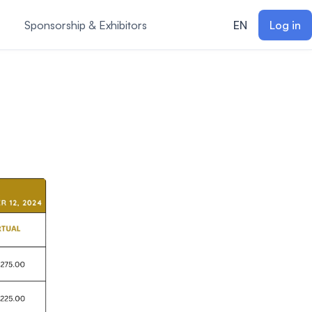
Sponsorship & Exhibitors
EN
Log in
m