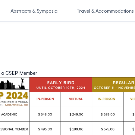
Abstracts & Symposia
Travel & Accommodations
o Attend
SASSI Symposiu
 a CSEP Member