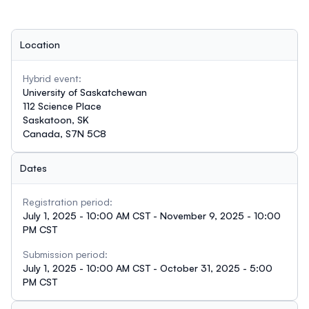
Location
Hybrid event:
University of Saskatchewan
112 Science Place
Saskatoon, SK
Canada, S7N 5C8
Dates
Registration period:
July 1, 2025 - 10:00 AM CST - November 9, 2025 - 10:00
PM CST
Submission period:
July 1, 2025 - 10:00 AM CST - October 31, 2025 - 5:00
PM CST