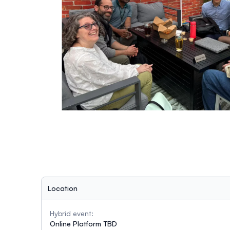
Location
Hybrid event:
Online Platform TBD