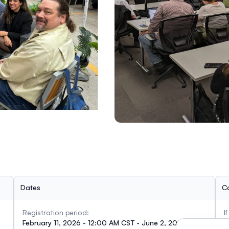
Dates
C
Registration period:
I
February 11, 2026 - 12:00 AM CST - June 2, 2026 -
c