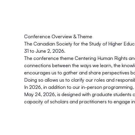
Conference Overview & Theme
The
Canadian Society for the Study of Higher Edu
31 to June 2, 2026
.
The conference theme
Centering Human Rights and
connections between the ways we learn, the knowl
encourages us to gather and share perspectives based
Doing so allows us to clarify our roles and responsib
In 2026, in addition to our in-person programming, 
May 24, 2026
, is designed with graduate students
capacity of scholars and practitioners to engage in