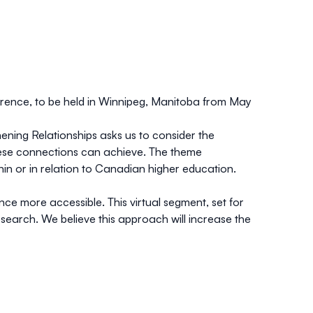
ference, to be held in Winnipeg, Manitoba
from May
ening Relationships
asks us to consider the
hese connections can achieve. The theme
thin or in relation to Canadian higher education.
ce more accessible. This virtual segment, set for
search. We believe this approach will increase the