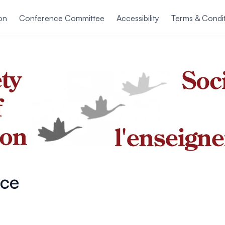
on
Conference Committee
Accessibility
Terms & Condi
ce