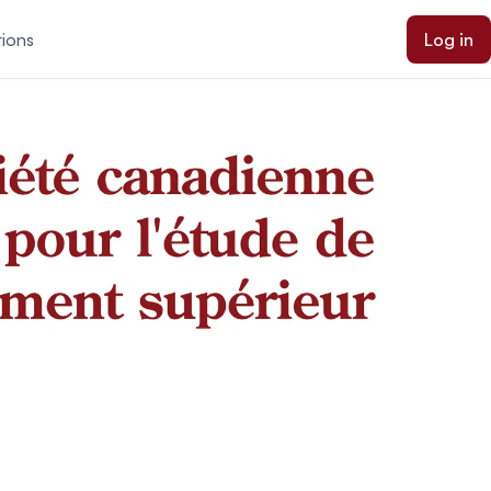
tions
Log in