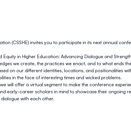
cation (CSSHE)
invites you to participate in its next annual con
 Equity in Higher Education: Advancing Dialogue and Strength
edges we create, the practices we enact, and to what ends t
 on our different identities, locations, and positionalities wi
ilities in the face of interesting times and wicked problems.
we will offer a virtual segment to make the conference experien
 and early-career scholars in mind to showcase their ongoing re
 dialogue with each other.