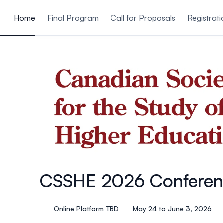
ain content
Home
Final Program
Call for Proposals
Registrati
CSSHE 2026 Conferen
Online Platform TBD
May 24 to June 3, 2026