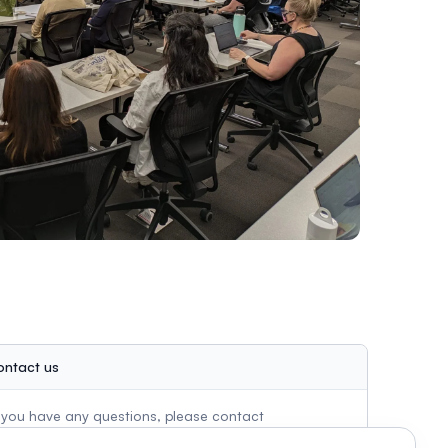
ontact us
f you have any questions, please contact
ssheconference@gmail.com