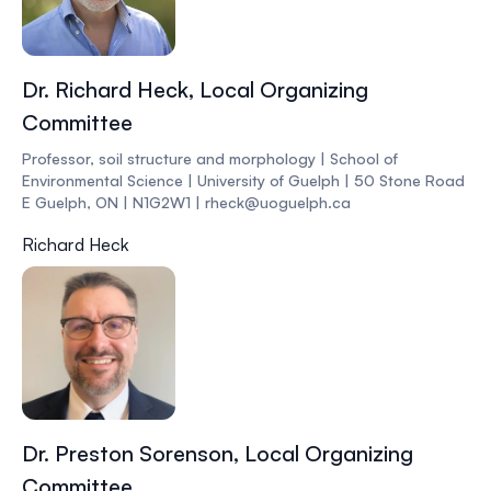
Dr. Richard Heck, Local Organizing
Committee
Professor, soil structure and morphology | School of
Environmental Science | University of Guelph | 50 Stone Road
E Guelph, ON | N1G2W1 | rheck@uoguelph.ca
Richard Heck
Dr. Preston Sorenson, Local Organizing
Committee