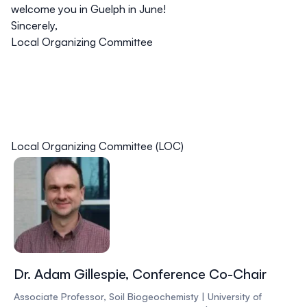
welcome you in Guelph in June!
Sincerely,
Local Organizing Committee
Local Organizing Committee (LOC)
Dr. Adam Gillespie, Conference Co-Chair
Associate Professor, Soil Biogeochemisty | University of