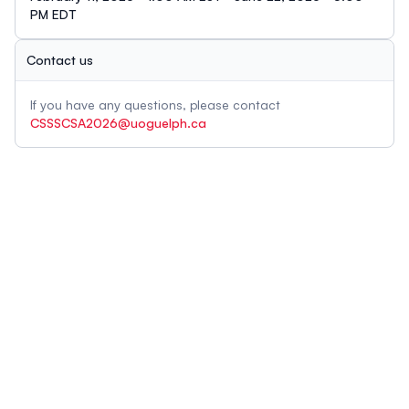
PM EDT
Contact us
If you have any questions, please contact
CSSSCSA2026@uoguelph.ca