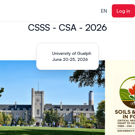
ain content
EN
Log in
CSSS - CSA - 2026
University of Guelph
June 20-25, 2026