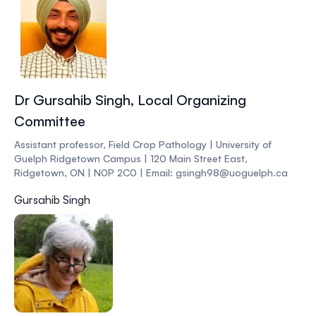
Dr Gursahib Singh, Local Organizing
Committee
Assistant professor, Field Crop Pathology | University of
Guelph Ridgetown Campus | 120 Main Street East,
Ridgetown, ON | N0P 2C0 | Email: gsingh98@uoguelph.ca
Gursahib Singh