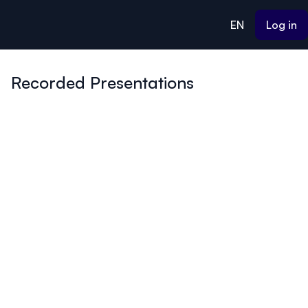
ain content
EN
Log in
Recorded Presentations