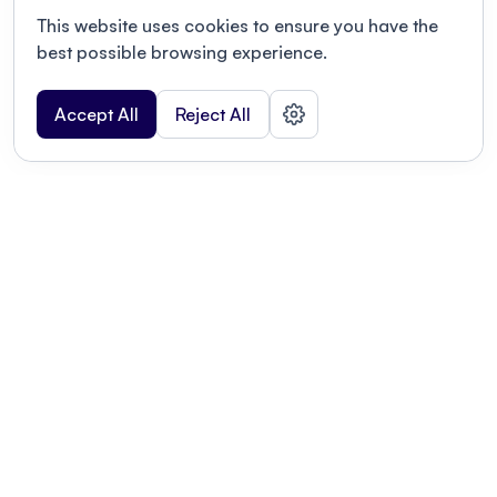
This website uses cookies to ensure you have the
best possible browsing experience.
Accept All
Reject All
POWERED BY
Organizing a conference? Try the
modern platform built for
academics.