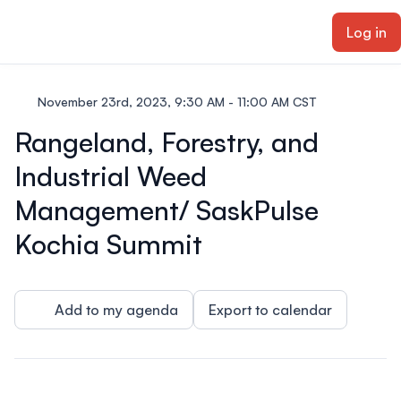
ain content
Log in
November 23rd, 2023, 9:30 AM - 11:00 AM CST
Rangeland, Forestry, and
Industrial Weed
Management/ SaskPulse
Kochia Summit
Add to my agenda
Export to calendar