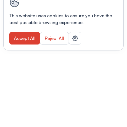
This website uses cookies to ensure you have the
best possible browsing experience.
Accept All
Reject All
POWERED BY
Organizing a conference? Try the
modern platform built for