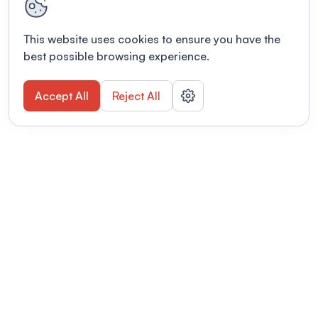
This website uses cookies to ensure you have the
best possible browsing experience.
Accept All
Reject All
POWERED BY
Organizing a conference? Try the
modern platform built for