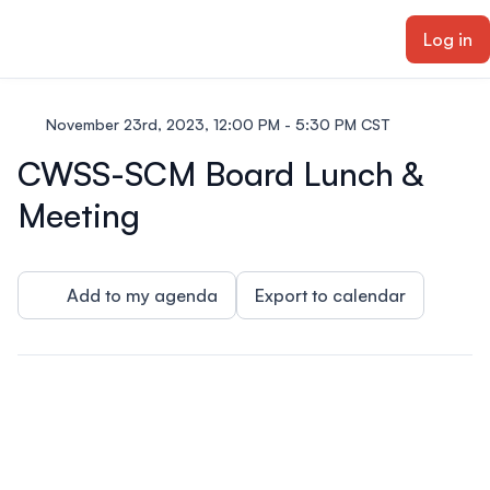
ain content
Log in
November 23rd, 2023, 12:00 PM - 5:30 PM CST
CWSS-SCM Board Lunch &
Meeting
Add to my agenda
Export to calendar