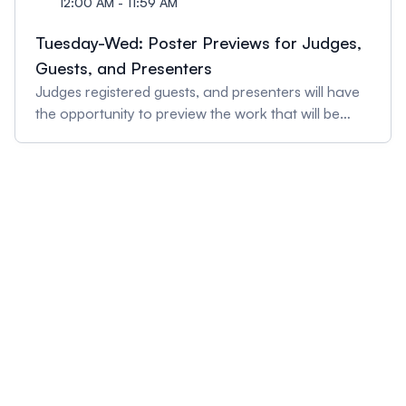
12:00 AM - 11:59 AM
Tuesday-Wed: Poster Previews for Judges,
Guests, and Presenters
Judges registered guests, and presenters will have
the opportunity to preview the work that will be
presented at Discovery Day.