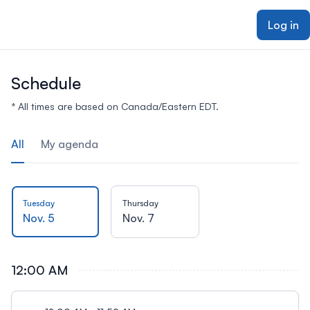
ain content
Log in
Schedule
* All times are based on Canada/Eastern EDT.
All
My agenda
Tuesday
Thursday
Nov. 5
Nov. 7
12:00 AM