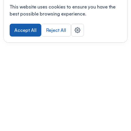
This website uses cookies to ensure you have the
best possible browsing experience.
Accept All
Reject All
POWERED BY
Organizing a conference? Try the
modern platform built for
academics.