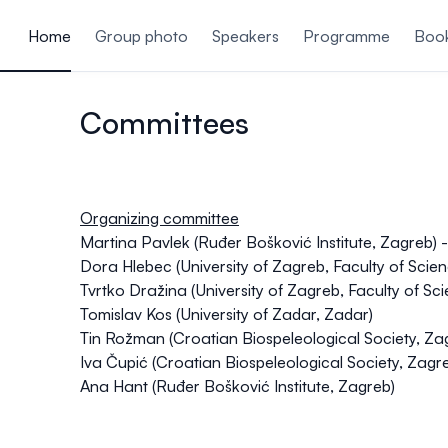
ain content
Home
Group photo
Speakers
Programme
Book
Committees
Organizing committee
Martina Pavlek (Ruđer Bošković Institute, Zagreb)
Dora Hlebec (University of Zagreb, Faculty of Sci
Tvrtko Dražina (University of Zagreb, Faculty of Sc
Tomislav Kos (University of Zadar, Zadar)
Tin Rožman (Croatian Biospeleological Society, Za
Iva Čupić (Croatian Biospeleological Society, Zagr
Ana Hant (Ruđer Bošković Institute, Zagreb)