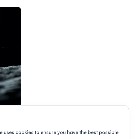
e uses cookies to ensure you have the best possible