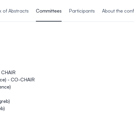
 of Abstracts
Committees
Participants
About the con
 - CHAIR
ence) - CO-CHAIR
ience)
greb)
eb)