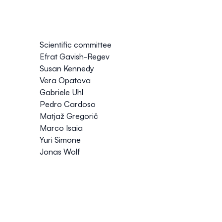
Scientific committee
Efrat Gavish-Regev
Susan Kennedy
Vera Opatova
Gabriele Uhl
Pedro Cardoso
Matjaž Gregorič
Marco Isaia
Yuri Simone
Jonas Wolf