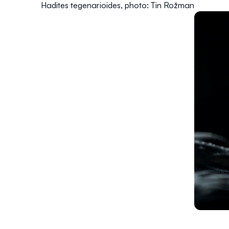
Hadites tegenarioides
, photo: Tin Rožman