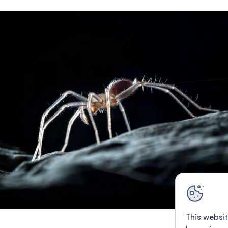
This websit