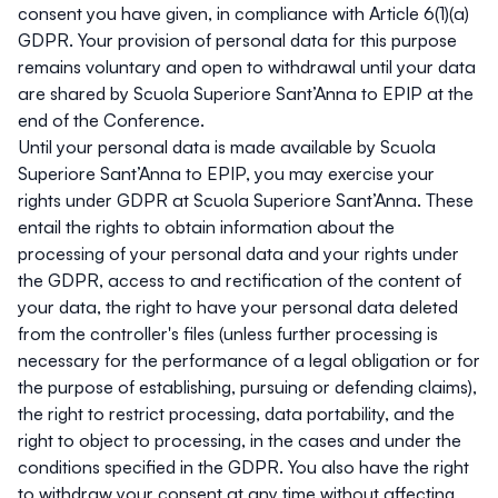
consent you have given, in compliance with Article 6(1)(a)
GDPR. Your provision of personal data for this purpose
remains voluntary and open to withdrawal until your data
are shared by Scuola Superiore Sant’Anna to EPIP at the
end of the Conference.
Until your personal data is made available by Scuola
Superiore Sant’Anna to EPIP, you may exercise your
rights under GDPR at Scuola Superiore Sant’Anna. These
entail the rights to obtain information about the
processing of your personal data and your rights under
the GDPR, access to and rectification of the content of
your data, the right to have your personal data deleted
from the controller's files (unless further processing is
necessary for the performance of a legal obligation or for
the purpose of establishing, pursuing or defending claims),
the right to restrict processing, data portability, and the
right to object to processing, in the cases and under the
conditions specified in the GDPR. You also have the right
to withdraw your consent at any time without affecting