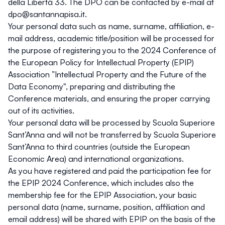
della Libertà 33. The DPO can be contacted by e-mail at
dpo@santannapisa.it
.
Your personal data such as name, surname, affiliation, e-
mail address, academic title/position will be processed for
the purpose of registering you to the 2024 Conference of
the European Policy for Intellectual Property (EPIP)
Association ”Intellectual Property and the Future of the
Data Economy", preparing and distributing the
Conference materials, and ensuring the proper carrying
out of its activities.
Your personal data will be processed by Scuola Superiore
Sant’Anna and will not be transferred by Scuola Superiore
Sant’Anna to third countries (outside the European
Economic Area) and international organizations.
As you have registered and paid the participation fee for
the EPIP 2024 Conference, which includes also the
membership fee for the EPIP Association, your basic
personal data (name, surname, position, affiliation and
email address) will be shared with EPIP on the basis of the