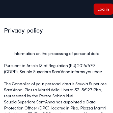
ain content
Log in
Privacy policy
Information on the processing of personal data
Pursuant to Article 13 of Regulation (EU) 2016/679
(GDPR), Scuola Superiore Sant’Anna informs you that:
The Controller of your personal data is Scuola Superiore
Sant’Anna, Piazza Martiri della Libertà 33, 56127 Pisa,
represented by the Rector Sabina Nuti.
Scuola Superiore Sant’Anna has appointed a Data
Protection Officer (DPO), located in Pisa, Piazza Martiri