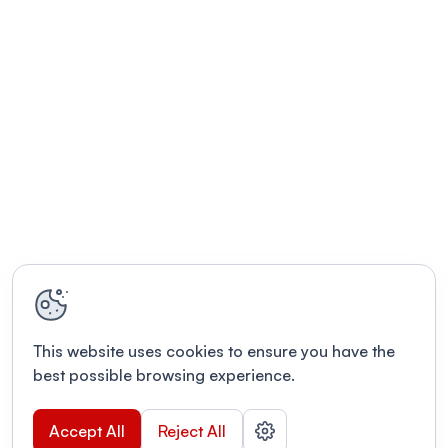
This website uses cookies to ensure you have the
best possible browsing experience.
Accept All
Reject All