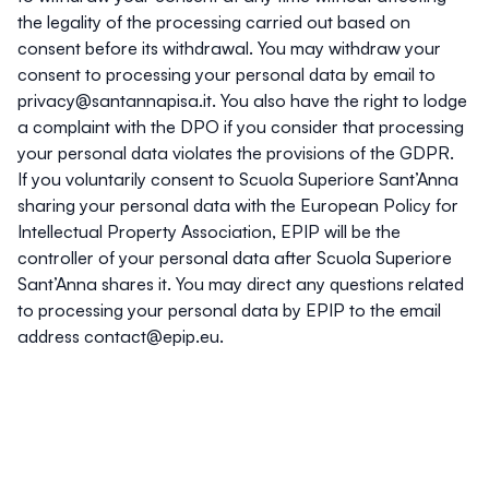
the legality of the processing carried out based on
consent before its withdrawal. You may withdraw your
consent to processing your personal data by email to
privacy@santannapisa.it
. You also have the right to lodge
a complaint with the DPO if you consider that processing
your personal data violates the provisions of the GDPR.
If you voluntarily consent to Scuola Superiore Sant’Anna
sharing your personal data with the European Policy for
Intellectual Property Association, EPIP will be the
controller of your personal data after Scuola Superiore
Sant’Anna shares it. You may direct any questions related
to processing your personal data by EPIP to the email
address
contact@epip.eu
.