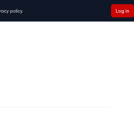
vacy policy
Log in