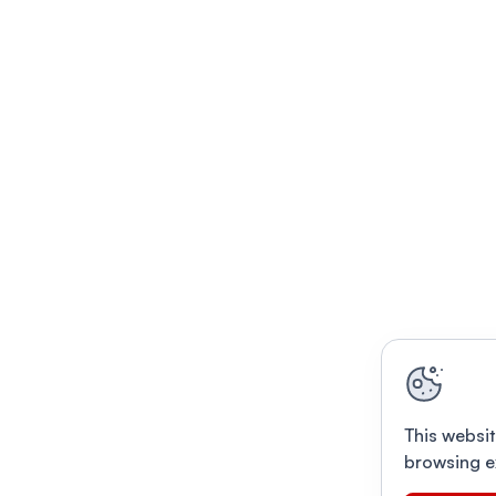
This websit
browsing e