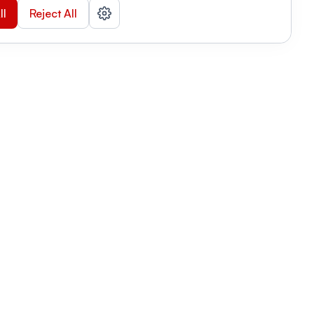
ll
Reject All
nizations