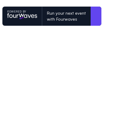
POWERED BY
Run your next event
with Fourwaves
POWERED BY
Organizing a conference? Try the mo
built for academics.
Learn more