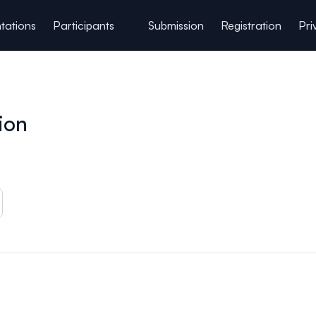
tations
Participants
Submission
Registration
Pri
ion