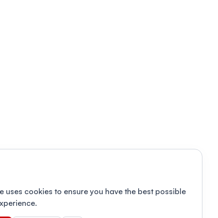
e uses cookies to ensure you have the best possible
xperience.