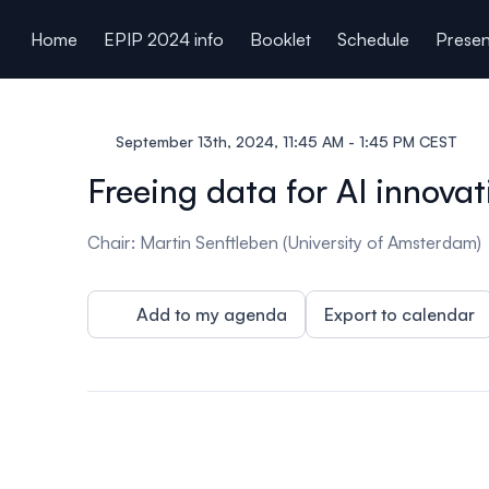
ain content
Home
EPIP 2024 info
Booklet
Schedule
Presen
September 13th, 2024, 11:45 AM - 1:45 PM CEST
Freeing data for AI innovat
Chair: Martin Senftleben (University of Amsterdam)
Add to my agenda
Export to calendar