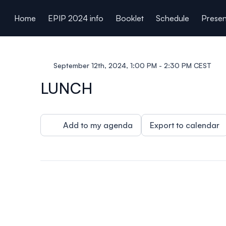
ain content
Home
EPIP 2024 info
Booklet
Schedule
Presen
September 12th, 2024, 1:00 PM - 2:30 PM CEST
LUNCH
Add to my agenda
Export to calendar