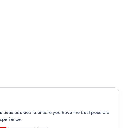
e uses cookies to ensure you have the best possible
xperience.