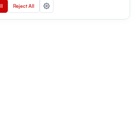
ll
Reject All
nizations