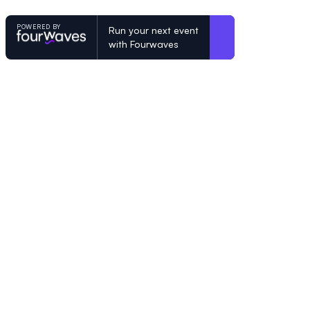
POWERED BY
Run your next event
with Fourwaves
POWERED BY
Organizing a conference? Try the mo
built for academics.
Learn more