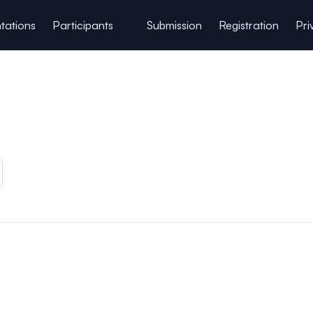
tations
Participants
Submission
Registration
Pri