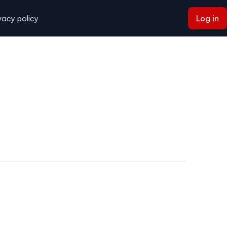
vacy policy
Log in