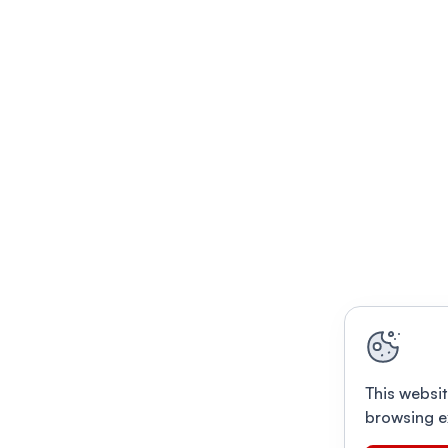
This websit
browsing e