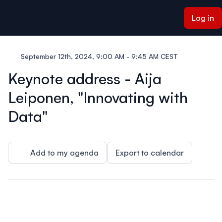
ain content
Log in
September 12th, 2024, 9:00 AM - 9:45 AM CEST
Keynote address - Aija
Leiponen, "Innovating with
Data"
Add to my agenda
Export to calendar