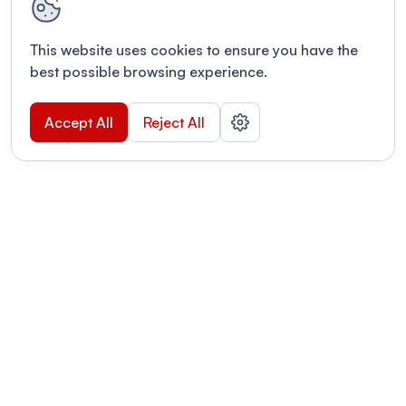
This website uses cookies to ensure you have the
best possible browsing experience.
Accept All
Reject All
POWERED BY
Organizing a conference? Try the
modern platform built for