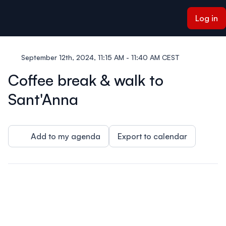
ain content
Log in
September 12th, 2024, 11:15 AM - 11:40 AM CEST
Coffee break & walk to
Sant'Anna
Add to my agenda
Export to calendar