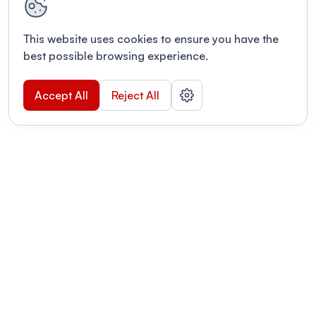
This website uses cookies to ensure you have the
best possible browsing experience.
Accept All
Reject All
POWERED BY
Organizing a conference? Try the
modern platform built for