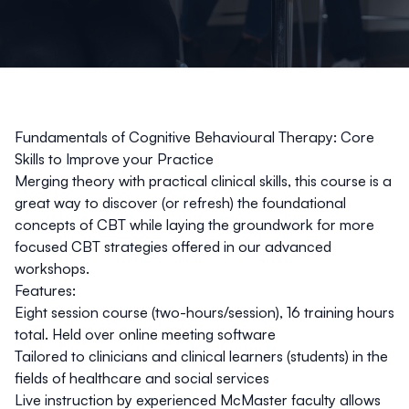
Fundamentals of Cognitive Behavioural Therapy: Core
Skills to Improve your Practice
Merging theory with practical clinical skills, this course is a
great way to discover (or refresh) the foundational
concepts of CBT while laying the groundwork for more
focused CBT strategies offered in our advanced
workshops.
Features:
Eight session course (two-hours/session), 16 training hours
total. Held over online meeting software
Tailored to clinicians and clinical learners (students) in the
fields of healthcare and social services
Live instruction by experienced McMaster faculty allows