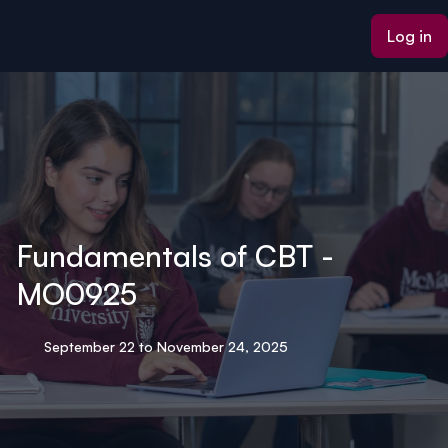
ain content
Log in
Fundamentals of CBT -
MO0925
September 22 to November 24, 2025