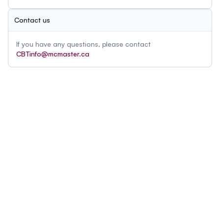
Contact us
If you have any questions, please contact
CBTinfo@mcmaster.ca