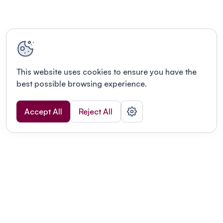
This website uses cookies to ensure you have the
best possible browsing experience.
Accept All
Reject All
POWERED BY
Organizing a conference? Try the
modern platform built for
academics.