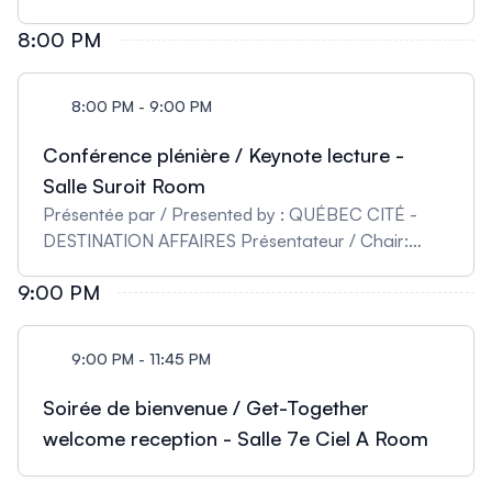
8:00 PM
8:00 PM - 9:00 PM
Conférence plénière / Keynote lecture -
Salle Suroit Room
Présentée par / Presented by : QUÉBEC CITÉ -
DESTINATION AFFAIRES Présentateur / Chair:
Marie Kmita - Institut de Recherche Cliniques de
9:00 PM
Montréal, Canada Denis Duboule - Collège de
France, École Polytechnique Fédérale de
Lausanne (EPFL), Suisse Understanding the Hox
9:00 PM - 11:45 PM
Timer by using Pseudo-embryos
Soirée de bienvenue / Get-Together
welcome reception - Salle 7e Ciel A Room