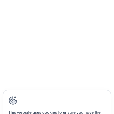
This website uses cookies to ensure you have the