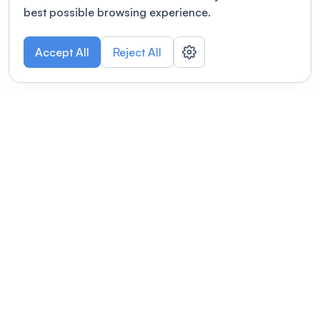
best possible browsing experience.
Accept All
Reject All
POWERED BY
Organizing a conference? Try the
modern platform built for
academics.
Learn more