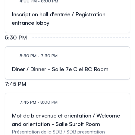
4:00 PM - 8:00 PM
Inscription hall d'entrée / Registration
entrance lobby
5:30 PM
5:30 PM - 7:30 PM
Dîner / Dinner - Salle 7e Ciel BC Room
7:45 PM
7:45 PM - 8:00 PM
Mot de bienvenue et orientation / Welcome
and orientation - Salle Suroit Room
Présentation de la SDB / SDB presentation