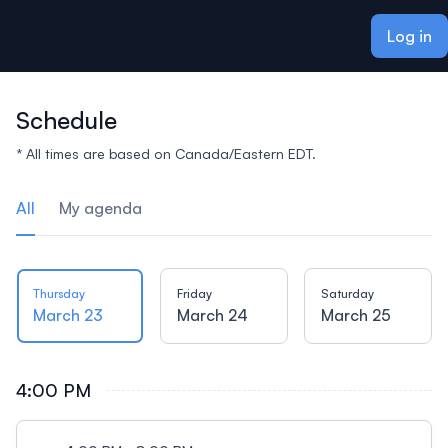
ain content
Log in
Schedule
* All times are based on Canada/Eastern EDT.
All
My agenda
Thursday
Friday
Saturday
March 23
March 24
March 25
4:00 PM