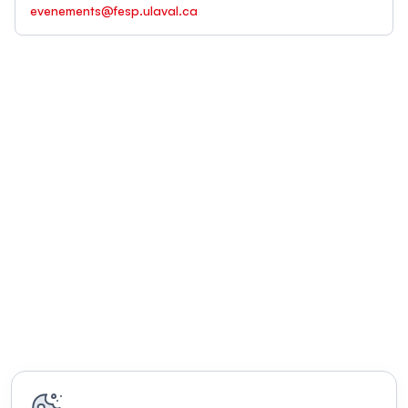
evenements@fesp.ulaval.ca