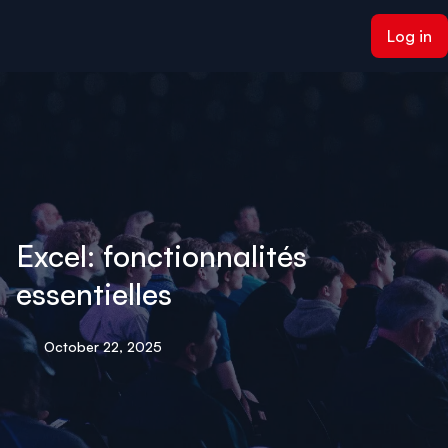
ain content
Log in
Excel: fonctionnalités
essentielles
October 22, 2025