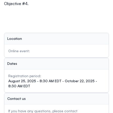
Objective #4.
Location
Online event:
Dates
Registration period:
August 25, 2025 - 8:30 AM EDT - October 22, 2025 -
8:30 AM EDT
Contact us
If you have any questions, please contact