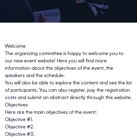
Welcome
The organizing committee is happy to welcome you to
our new event website! Here you will find more
information about the objectives of the event, the
speakers and the schedule.
You will also be able to explore the content and see the list
of participants. You can also register, pay the registration
costs and submit an abstract directly through this website.
Objectives
Here are the main objectives of the event:
Objective #1.
Objective #2.
Objective #3.