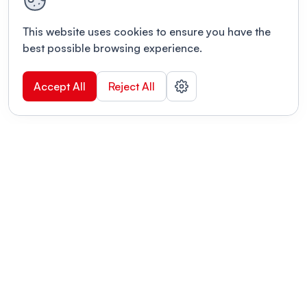
This website uses cookies to ensure you have the
best possible browsing experience.
Accept All
Reject All
POWERED BY
Organizing a conference? Try the
modern platform built for
academics.
Learn more