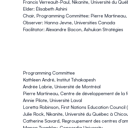
Francis Verreault-Paul, Nikanite, Université du Qu
Elder: Élisabeth Ashini
Chair, Programming Committee: Pierre Martineau,
Observer: Hanna Jevne, Universities Canada
Facilitator: Alexandre Bacon, Ashukan Stratégies
Programming Committee
Kathleen André, Institut Tshakapesh
Andrée Labrie, Université de Montréal
Pierre Martineau, Centre de développement de la
Annie Pilote, Université Laval
Loretta Robinson, First Nations Education Council
Julie Rock, Nikanite, Université du Québec à Chico
Catherine Savard, Regroupement des centres d'a
Manon Tremblay, Concordia University