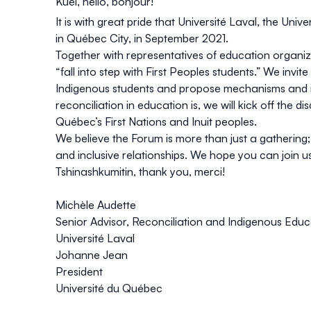
Kuei, hello, bonjour!
It is with great pride that Université Laval, the Uni
in Québec City, in September 2021.
Together with representatives of education organiza
“fall into step with First Peoples students.” We invi
Indigenous students and propose mechanisms and ini
reconciliation in education is, we will kick off the
Québec’s First Nations and Inuit peoples.
We believe the Forum is more than just a gathering
and inclusive relationships. We hope you can join us
Tshinashkumitin, thank you, merci!
Michèle Audette
Senior Advisor, Reconciliation and Indigenous Educ
Université Laval
Johanne Jean
President
Université du Québec