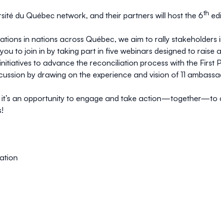
th
versité du Québec network, and their partners will host the 6
edi
tions in nations across Québec, we aim to rally stakeholders i
te you to join in by taking part in five webinars designed to ra
tiatives to advance the reconciliation process with the First
 discussion by drawing on the experience and vision of 11 ambas
; it’s an opportunity to engage and take action—together—to c
!
ation