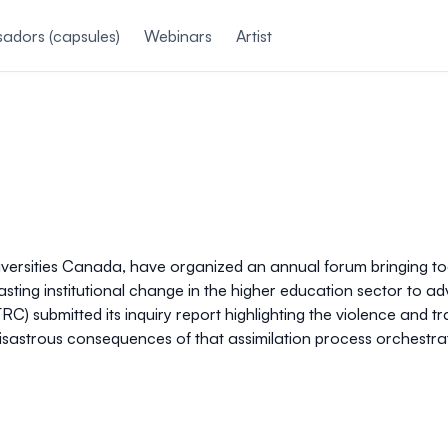
adors (capsules)
Webinars
Artist
iversities Canada, have organized an annual forum bringing tog
asting institutional change in the higher education sector to a
TRC) submitted its inquiry report highlighting the violence an
e disastrous consequences of that assimilation process orchestra