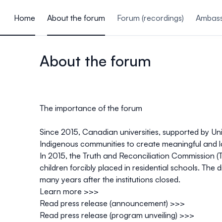
ain content
Home
About the forum
Forum (recordings)
Ambass
About the forum
The importance of the forum
Since 2015, Canadian universities, supported by Un
Indigenous communities to create
meaningful and l
In 2015, the Truth and Reconciliation Commission (
children forcibly placed in residential schools. Th
many years after the institutions closed.
Learn more >>>
Read press release (announcement) >>>
Read press release (program unveiling) >>>