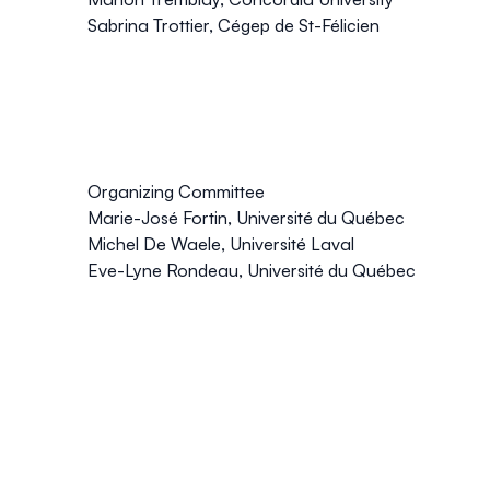
Sabrina Trottier, Cégep de St-Félicien
Organizing Committee
Marie-José Fortin, Université du Québec
Michel De Waele, Université Laval
Eve-Lyne Rondeau, Université du Québec