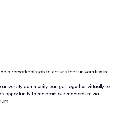
ne a remarkable job to ensure that universities in
university community can get together virtually to
ve the opportunity to maintain our momentum via
orum.