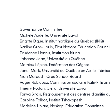
Governance Committee
Michèle Audette, Université Laval
Brigitte Bigué, Institut nordique du Québec (INQ)
Nadine Gros-Louis, First Nations Education Counci
Prudence Hannis, Institution Kiuna
Johanne Jean, Université du Québec
Mathieu Lépine, Fédération des Cégeps
Janet Mark, Université du Québec en Abitibi-Témi
Nian Matoush, Cree School Board
Roger Robidoux, Commission scolaire Kativik Ilisarnil
Thierry Rodon, Ciera, Université Laval
Tanya Sirois, Regroupement des centres d'amitié
Caroline Talbot, Institut Tshakapesh
Madeline Uniam, Naskapi Education Committee