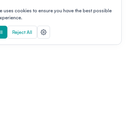
e uses cookies to ensure you have the best possible
xperience.
ll
Reject All
nizations