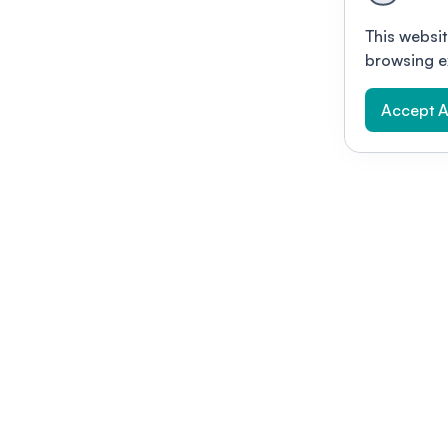
This websit
browsing e
Accept A
Modernizing conferences for leading orga
dern platform