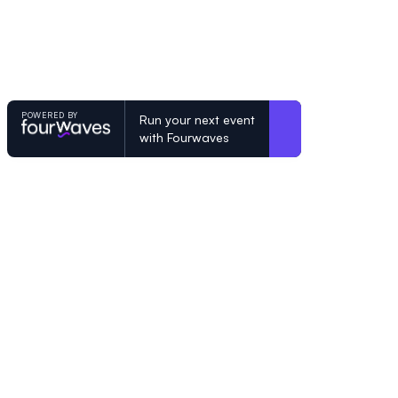
POWERED BY
Run your next event
with Fourwaves
POWERED BY
Organizing a conference? Try the mo
built for academics.