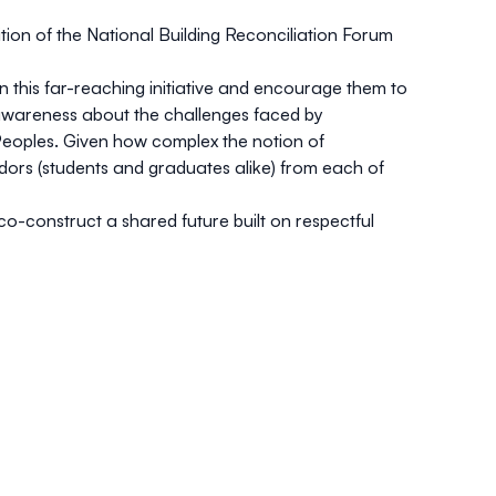
tion of the National Building Reconciliation Forum
n this far-reaching initiative and encourage them to
ise awareness about the challenges faced by
 Peoples. Given how complex the notion of
sadors (students and graduates alike) from each of
o-construct a shared future built on respectful