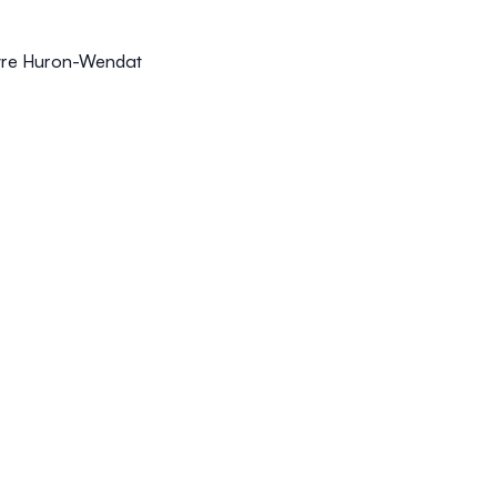
uvre Huron-Wendat