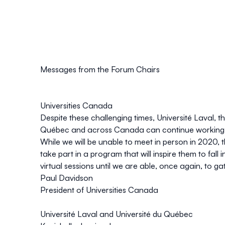
Messages from the Forum Chairs
Universities Canada
Despite these challenging times, Université Laval, t
Québec and across Canada can continue working to
While we will be unable to meet in person in 2020, 
take part in a program that will inspire them to fal
virtual sessions until we are able, once again, to ga
Paul Davidson
President of Universities Canada
Université Laval and Université du Québec