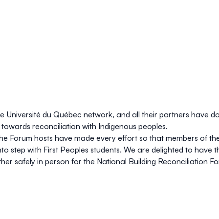
he Université du Québec network, and all their partners have do
wards reconciliation with Indigenous peoples.
the Forum hosts have made every effort so that members of the 
l into step with First Peoples students. We are delighted to ha
ther safely in person for the National Building Reconciliation F