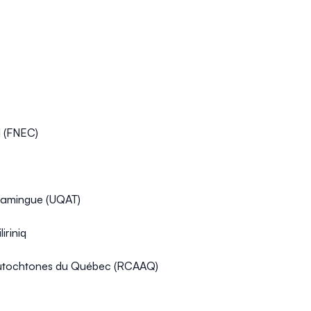
l (FNEC)
scamingue (UQAT)
iriniq
 autochtones du Québec (RCAAQ)