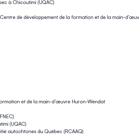
ébec à Chicoutimi (UQAC)
 Centre de développement de la formation et de la main-d’œ
 formation et de la main-d’œuvre Huron-Wendat
 (FNEC)
utimi (UQAC)
mitié autochtones du Québec (RCAAQ)