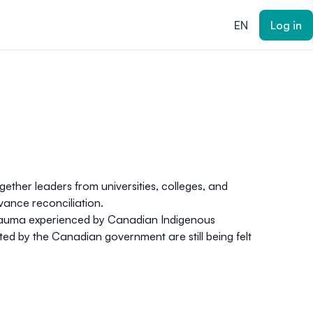
EN
Log in
ether leaders from universities, colleges, and
dvance reconciliation
.
d trauma experienced by Canadian Indigenous
ted by the Canadian government are still being felt