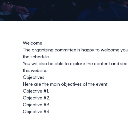
Welcome
The organizing committee is happy to welcome you t
the schedule.
You will also be able to explore the content and see 
this website.
Objectives
Here are the main objectives of the event:
Objective #1.
Objective #2.
Objective #3.
Objective #4.