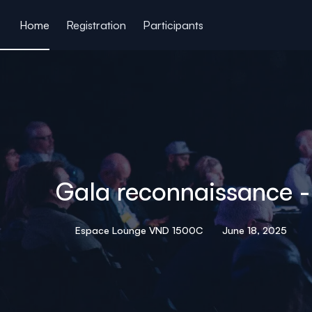
ain content
Home
Registration
Participants
Gala reconnaissance 
Espace Lounge VND 1500C
June 18, 2025