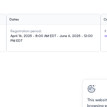
Dates
C
Registration period:
I
April 16, 2025 - 8:00 AM EDT - June 6, 2025 - 12:00
m
PM EDT
This websit
browsing e