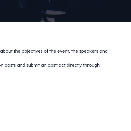
about the objectives of the event, the speakers and
tion costs and submit an abstract directly through