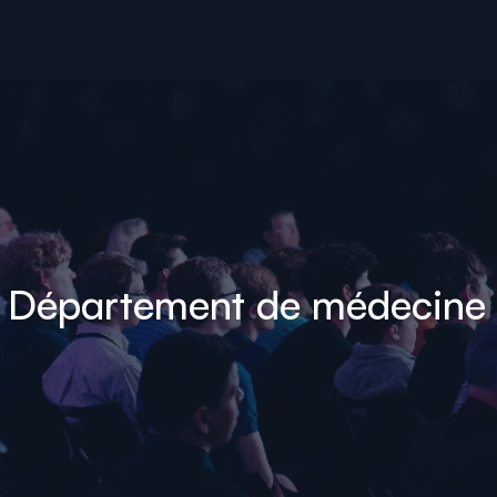
- Département de médecine