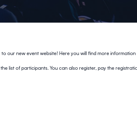
o our new event website! Here you will find more information 
the list of participants. You can also register, pay the registra