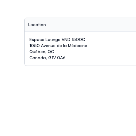
Location
Espace Lounge VND 1500C
1050 Avenue de la Médecine
Québec, QC
Canada, G1V 0A6