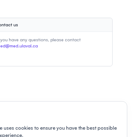
ontact us
f you have any questions, please contact
ed@med.ulaval.ca
e uses cookies to ensure you have the best possible
xperience.