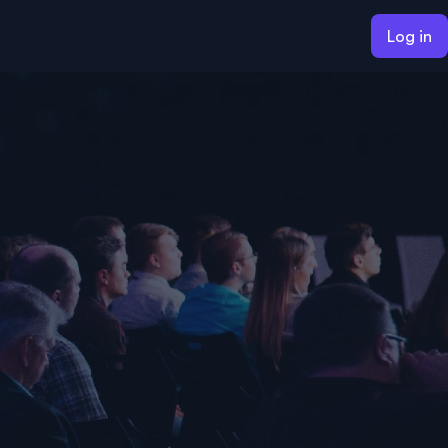
Log in