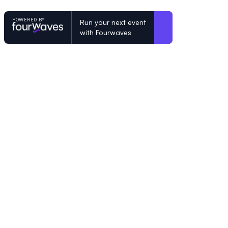
POWERED BY
Run your next event
with Fourwaves
POWERED BY
Organizing a conference? Try the mo
built for academics.
Learn more