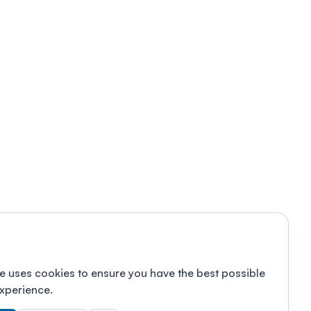
e uses cookies to ensure you have the best possible
xperience.