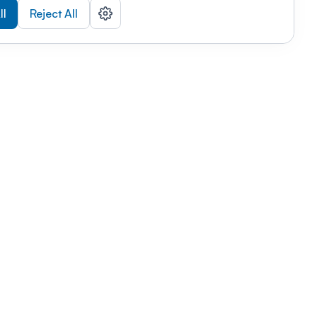
ll
Reject All
nizations