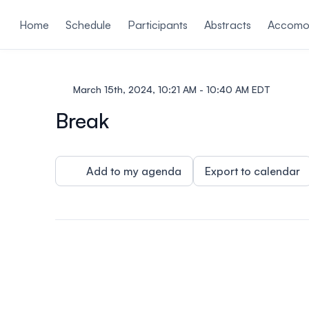
ain content
Home
Schedule
Participants
Abstracts
Accomo
March 15th, 2024, 10:21 AM - 10:40 AM EDT
Break
Add to my agenda
Export to calendar