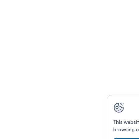
This websit
browsing e