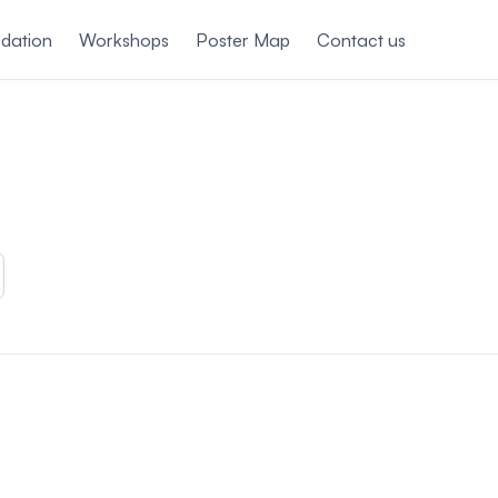
dation
Workshops
Poster Map
Contact us