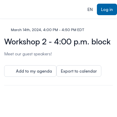
ain content
EN
Log in
March 14th, 2024, 4:00 PM - 4:50 PM EDT
Workshop 2 - 4:00 p.m. block
Meet our guest speakers!
Add to my agenda
Export to calendar