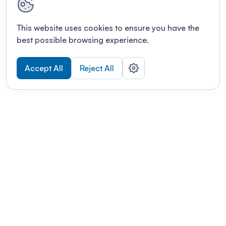
This website uses cookies to ensure you have the
best possible browsing experience.
Accept All
Reject All
POWERED BY
Organizing a conference? Try the
modern platform built for