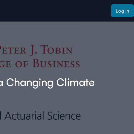
Log in
 a Changing Climate