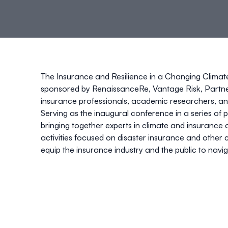
The Insurance and Resilience in a Changing Clima
sponsored by
RenaissanceRe, Vantage Risk, Partn
insurance professionals, academic researchers, an
Serving as the inaugural conference in a series of pl
bringing together experts in climate and insurance 
activities focused on disaster insurance and other 
equip the insurance industry and the public to navi