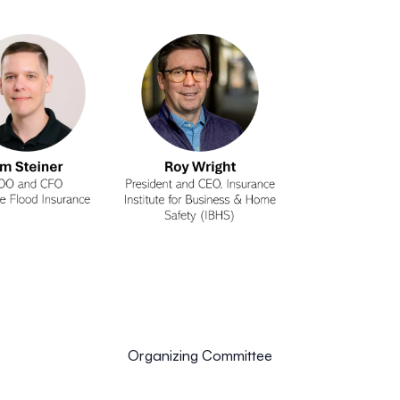
Organizing Committee