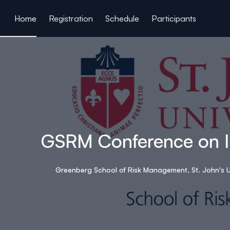
ain content
Home
Registration
Schedule
Participants
GSRM Conference on In
Greenberg School of Risk Management, St. John's U