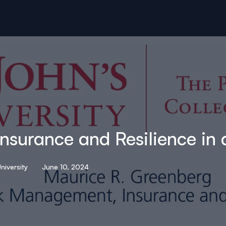
surance and Resilience in
niversity
June 10, 2024