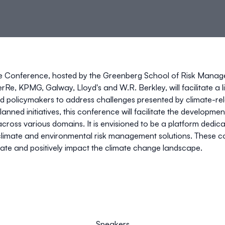
te Conference,
hosted by the
Greenberg School of Risk Mana
erRe, KPMG,
Galway, Lloyd's
and
W.R. Berkley
, will facilitat
d policymakers to address challenges presented by climate-rel
anned initiatives, this conference will facilitate the development
across various domains. It is envisioned to be a platform dedi
climate and environmental risk management solutions. These col
gate and positively impact the climate change landscape.
Speakers