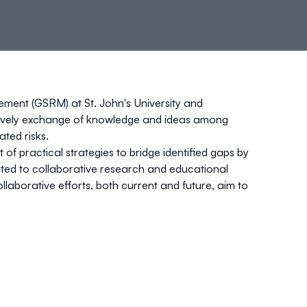
gement (GSRM)
at St. John's University and
e a lively exchange of knowledge and ideas among
ated risks.
 of practical strategies to bridge identified gaps by
cated to collaborative research and educational
laborative efforts, both current and future, aim to