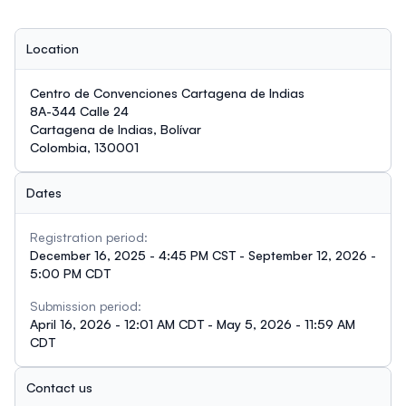
Location
Centro de Convenciones Cartagena de Indias
8A-344 Calle 24
Cartagena de Indias, Bolívar
Colombia, 130001
Dates
Registration period:
December 16, 2025 - 4:45 PM CST - September 12, 2026 -
5:00 PM CDT
Submission period:
April 16, 2026 - 12:01 AM CDT - May 5, 2026 - 11:59 AM
CDT
Contact us