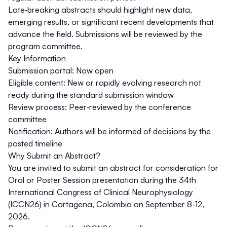
Late‑breaking abstracts should highlight new data,
emerging results, or significant recent developments that
advance the field. Submissions will be reviewed by the
program committee.
Key Information
Submission portal: Now open
Eligible content: New or rapidly evolving research not
ready during the standard submission window
Review process: Peer‑reviewed by the conference
committee
Notification: Authors will be informed of decisions by the
posted timeline
Why Submit an Abstract?
You are invited to submit an abstract for consideration for
Oral or Poster Session presentation during the 34th
International Congress of Clinical Neurophysiology
(ICCN26) in Cartagena, Colombia on September 8-12,
2026.