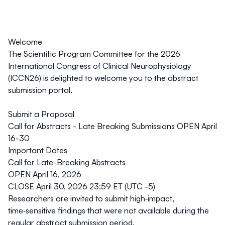
Welcome
The Scientific Program Committee for the 2026
International Congress of Clinical Neurophysiology
(ICCN26) is delighted to welcome you to the abstract
submission portal.
Submit a Proposal
Call for Abstracts - Late Breaking Submissions OPEN April
16-30
Important Dates
Call for Late-Breaking Abstracts
OPEN April 16, 2026
CLOSE April 30, 2026 23:59 ET (UTC -5)
Researchers are invited to submit high‑impact,
time‑sensitive findings that were not available during the
regular abstract submission period.