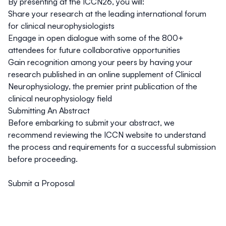
By presenting at the ICCN26, you will:
Share your research at the leading international forum
for clinical neurophysiologists
Engage in open dialogue with some of the 800+
attendees for future collaborative opportunities
Gain recognition among your peers by having your
research published in an online supplement of Clinical
Neurophysiology, the premier print publication of the
clinical neurophysiology field
Submitting An Abstract
Before embarking to submit your abstract, we
recommend reviewing the
ICCN website
to understand
the process and requirements for a successful submission
before proceeding.
Submit a Proposal