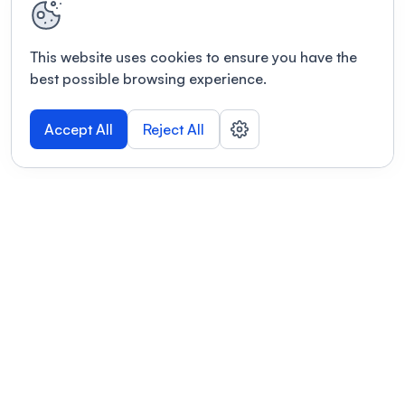
This website uses cookies to ensure you have the
best possible browsing experience.
Accept All
Reject All
POWERED BY
Organizing a conference? Try the
modern platform built for
academics.