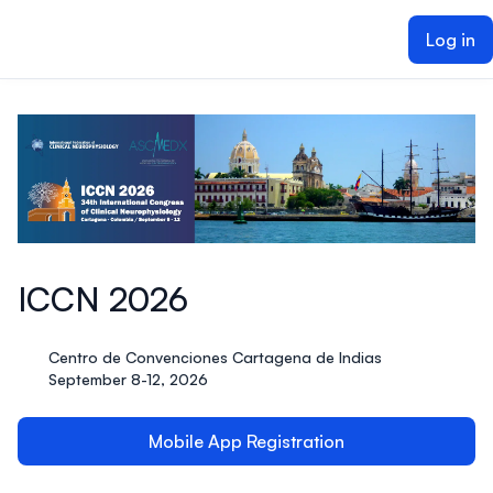
ain content
Log in
ICCN 2026
Centro de Convenciones Cartagena de Indias
September 8-12, 2026
Mobile App Registration