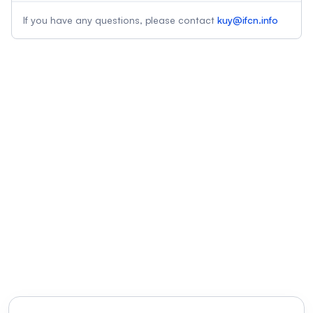
If you have any questions, please contact
kuy@ifcn.info