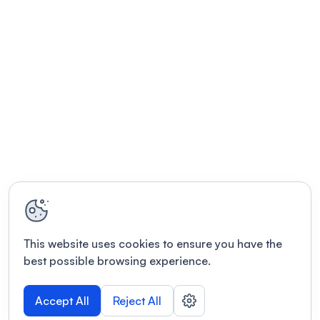
This website uses cookies to ensure you have the
best possible browsing experience.
Accept All
Reject All