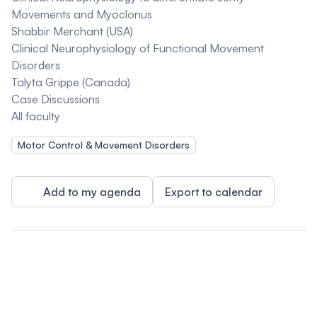
Movements and Myoclonus
Shabbir Merchant (USA)
Clinical Neurophysiology of Functional Movement
Disorders
Talyta Grippe (Canada)
Case Discussions
All faculty
Motor Control & Movement Disorders
Add to my agenda
Export to calendar