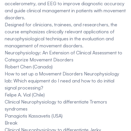
accelerometry, and EEG to improve diagnostic accuracy
and guide clinical management in patients with movement
disorders.
Designed for clinicians, trainees, and researchers, the
course emphasizes clinically relevant applications of
neurophysiological techniques in the evaluation and
management of movement disorders.
Neurophysiology: An Extension of Clinical Assessment to
Categorize Movement Disorders
Robert Chen (Canada)
How to set up a Movement Disorders Neurophysiology
lab: Which equipment do I need and how to do initial
signal processing?
Felipe A. Vial (Chile)
Clinical Neurophysiology to differentiate Tremors
syndromes
Panagiotis Kassavetis (USA)
Break
Clinical Neurophysiology to differentiate Jerky