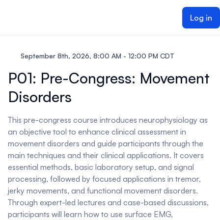
ain content
Log in
September 8th, 2026, 8:00 AM - 12:00 PM CDT
P01: Pre-Congress: Movement
Disorders
This pre-congress course introduces neurophysiology as
an objective tool to enhance clinical assessment in
movement disorders and guide participants through the
main techniques and their clinical applications. It covers
essential methods, basic laboratory setup, and signal
processing, followed by focused applications in tremor,
jerky movements, and functional movement disorders.
Through expert-led lectures and case-based discussions,
participants will learn how to use surface EMG,