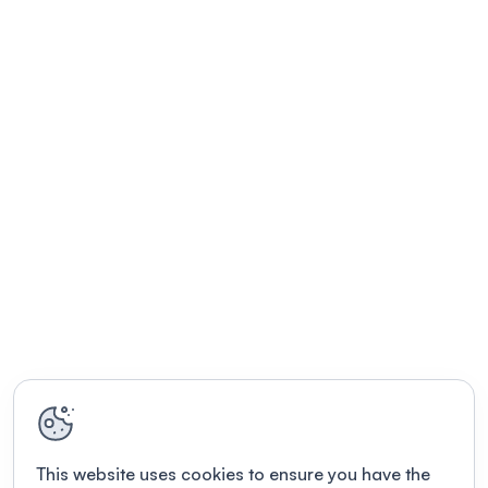
This website uses cookies to ensure you have the