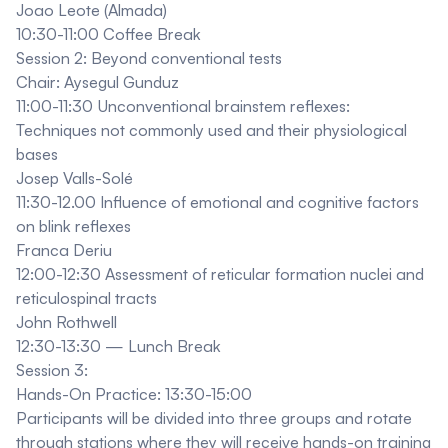
Joao Leote (Almada)
10:30-11:00 Coffee Break
Session 2: Beyond conventional tests
Chair: Aysegul Gunduz
11:00-11:30 Unconventional brainstem reflexes:
Techniques not commonly used and their physiological
bases
Josep Valls-Solé
11:30-12.00 Influence of emotional and cognitive factors
on blink reflexes
Franca Deriu
12:00-12:30 Assessment of reticular formation nuclei and
reticulospinal tracts
John Rothwell
12:30-13:30 — Lunch Break
Session 3:
Hands-On Practice: 13:30-15:00
Participants will be divided into three groups and rotate
through stations where they will receive hands-on training