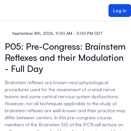
ain content
Log in
September 8th, 2026, 9:00 AM - 3:00 PM CDT
P05: Pre-Congress: Brainstem
Reflexes and their Modulation
- Full Day
Brainstem reflexes are known neurophysiological
procedures used for the assessment of cranial nerve
lesions and some central nervous system dysfunctions.
However, not all techniques applicable to the study of
brainstem reflexes are well-known and their practice may
differ between centers. In this pre-congress course,
members of the Brainstem SIG of the IFCN will lecture on