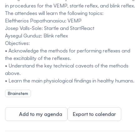
in procedures for the VEMP, startle reflex, and blink reflex.
The attendees will learn the following topics:
Eleftherios Papathanasiou: VEMP
Josep Valls-Sole: Startle and StartReact
Aysegul Gunduz: Blink reflex
Objectives:
• Acknowledge the methods for performing reflexes and
the excitability of the reflexes.
• Understand the key technical caveats of the methods
above.
• Learn the main physiological findings in healthy humans.
Brainstem
Add to my agenda
Export to calendar