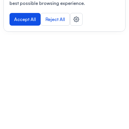
best possible browsing experience.
Accept All
Reject All
POWERED BY
Organizing a conference? Try the
modern platform built for
academics.