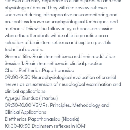
reflexes currently applicable in clinical practice and their
physiological bases. They will also review reflexes
uncovered during intraoperative neuromonitoring and
present less known neurophysiological techniques and
methods. This will be followed by a hands-on session
where the attendants will be able to practice on a
selection of brainstem reflexes and explore possible
technical caveats.
General title: Brainstem reflexes and their modulation
Session 1: Brainstem reflexes in clinical practice
Chair: Eleftherios Papathanasiou
09:00-9:30 Neurophysiological evaluation of cranial
nerves as an extension of neurological examination and
clinical applications
Ayşegül Gündüz (Istanbul)
09:30-10.00 VEMPs. Principles, Methodology and
Clinical Applications
Eleftherios Papathanasiou (Nicosia)
10:00-10:30 Brainstem reflexes in IOM