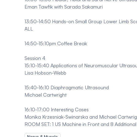
Eman Tawfik with Sarada Sakamuri
13:50-14:50 Hands-on Small Group Lower Limb Sc
ALL
14:50-15:10pm Coffee Break
Session 4
15:10-15:40 Applications of Neuromuscular Ultraso
Lisa Hobson-Webb
15:40-16:10 Diaphragmatic Ultrasound
Michael Cartwright
16:10-17:00 Interesting Cases
Monika Krzesniak-Swinarska and Michael Cartwrig
ROOM SET: 1 US Machine in Front and 8 Additional 
Nerve & Muscle