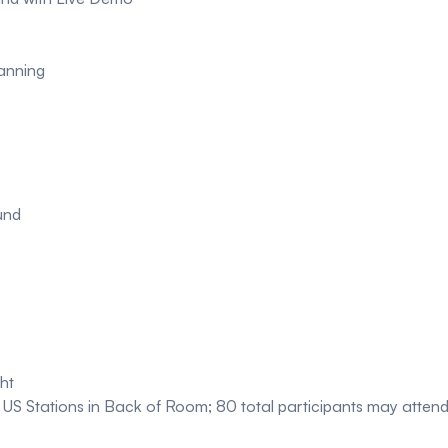
anning
und
ht
US Stations in Back of Room; 80 total participants may atten