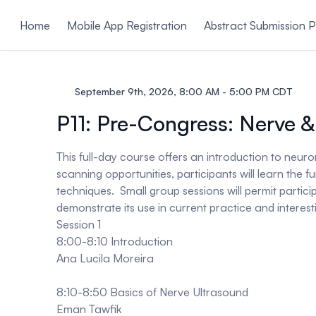
ain content
Home
Mobile App Registration
Abstract Submission P
September 9th, 2026, 8:00 AM - 5:00 PM CDT
P11: Pre-Congress: Nerve &
This full-day course offers an introduction to neur
scanning opportunities, participants will learn th
techniques. Small group sessions will permit partic
demonstrate its use in current practice and interesti
Session 1
8:00-8:10 Introduction
Ana Lucila Moreira
8:10-8:50 Basics of Nerve Ultrasound
Eman Tawfik