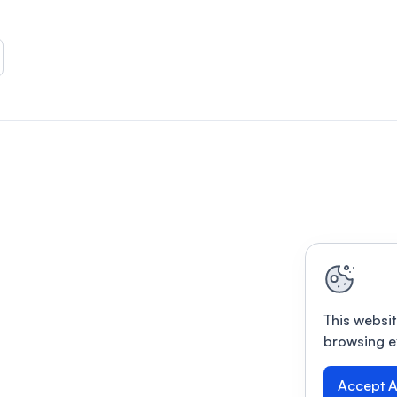
This websit
browsing e
Accept A