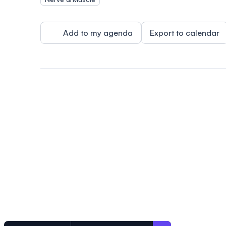
Add to my agenda
Export to calendar