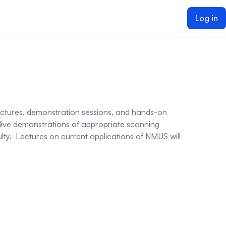
Log in
 lectures, demonstration sessions, and hands-on
 live demonstrations of appropriate scanning
ulty. Lectures on current applications of NMUS will