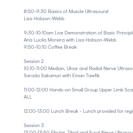
8:50-9:30 Basics of Muscle Ultrasound
Lisa Hobson-Webb
9:30-10:10am Live Demonstration of Basic Principl
Ana Lucila Moreira with Lisa Hobson-Webb
9:50-10:10 Coffee Break
Session 2
10:10-11:00 Median, Ulnar and Radial Nerve Ultras
Sarada Sakamuri with Eman Tawfik
11:00-12:00 Hands-on Small Group Upper Limb Sca
ALL
12:00-13:00 Lunch Break - Lunch provided for regi
Session 3
13:00-13:50 Fibular, Tibial and Sural Nerve Ultras