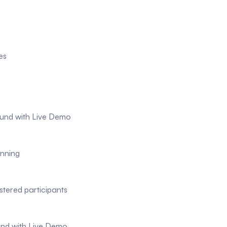
es
ound with Live Demo
nning
stered participants
ound with Live Demo