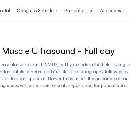
ortal
Congress Schedule
Presentations
Attendees
 Muscle Ultrasound - Full day
omuscular ultrasound (NMUS) led by experts in the field. Using
e fundamentals of nerve and muscle ultrasonography followed by
ipants to scan upper and lower limbs under the guidance of fac
ng cases will further reinforce its importance for patient care.