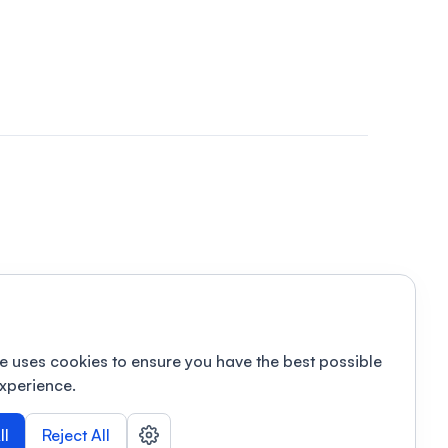
e uses cookies to ensure you have the best possible
xperience.
ll
Reject All