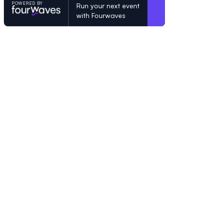
POWERED BY
Run your next event
with Fourwaves
POWERED BY
Organizing a conference? Try the mo
built for academics.
Learn more
© Fourwaves 2026, all rights reserved