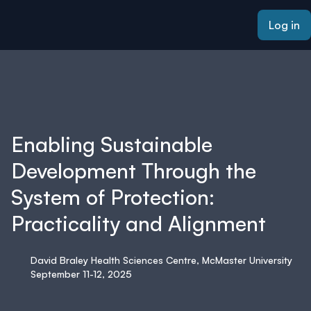
ain content
Log in
Enabling Sustainable
Development Through the
System of Protection:
Practicality and Alignment
David Braley Health Sciences Centre, McMaster University
September 11-12, 2025