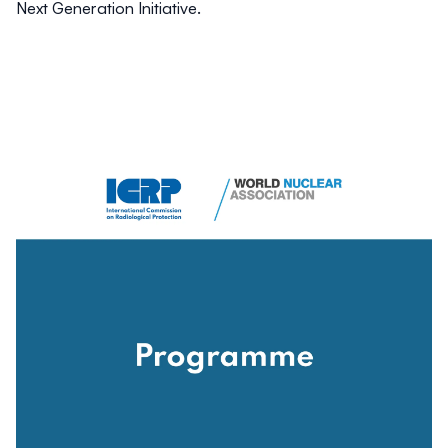
Next Generation Initiative
.