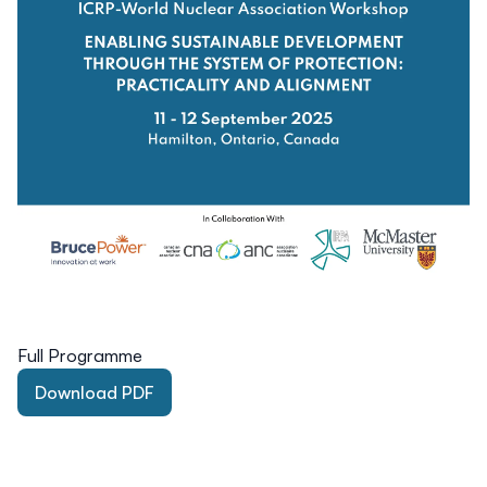
Full Programme
Download PDF