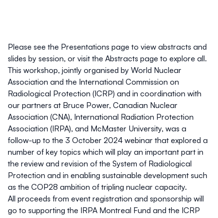
Please see the
Presentations
page to view abstracts and
slides by session, or visit the
Abstracts
page to explore all.
This workshop, jointly organised by
World Nuclear
Association
and the
International Commission on
Radiological Protection (ICRP)
and in coordination with
our partners at
Bruce Power
,
Canadian Nuclear
Association (CNA)
,
International Radiation Protection
Association (IRPA)
, and
McMaster University
, was a
follow-up to the
3 October 2024 webinar
that explored a
number of key topics which will play an important part in
the review and revision of the System of Radiological
Protection and in enabling sustainable development such
as the COP28 ambition of tripling nuclear capacity.
All proceeds from event registration and sponsorship will
go to supporting the
IRPA Montreal Fund
and the
ICRP