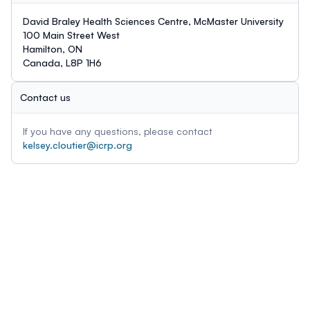
David Braley Health Sciences Centre, McMaster University
100 Main Street West
Hamilton, ON
Canada, L8P 1H6
Contact us
If you have any questions, please contact
kelsey.cloutier@icrp.org