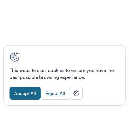
This website uses cookies to ensure you have the
best possible browsing experience.
Accept All
Reject All
POWERED BY