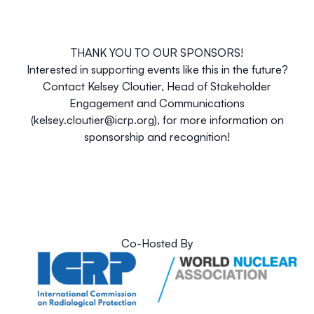
THANK YOU TO OUR SPONSORS!
Interested in supporting events like this in the future?
Contact
Kelsey Cloutier
, Head of Stakeholder
Engagement and Communications
(
kelsey.cloutier@icrp.org
), for more information on
sponsorship and recognition!
Co-Hosted By