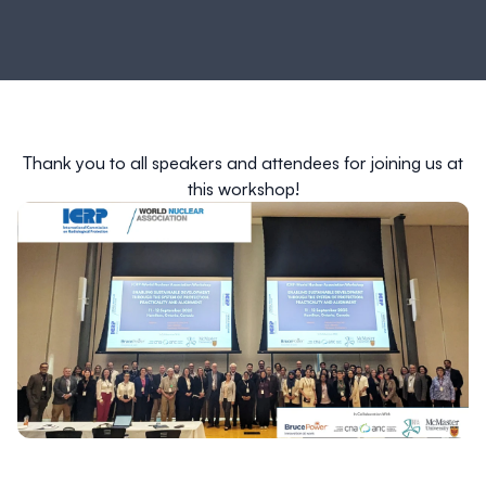
Thank you to all speakers and attendees for joining us at
this workshop!