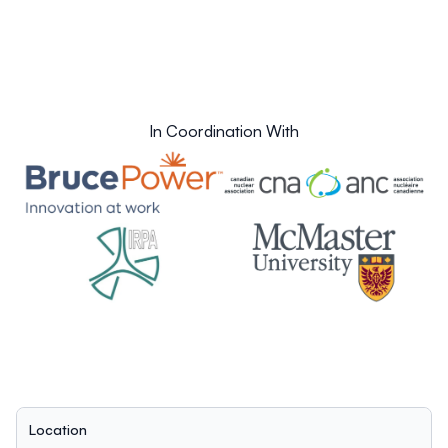
In Coordination With
Location