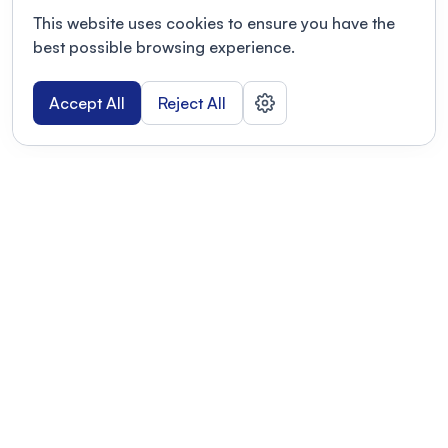
This website uses cookies to ensure you have the
best possible browsing experience.
Accept All
Reject All
POWERED BY
Organizing a conference? Try the
modern platform built for
academics.