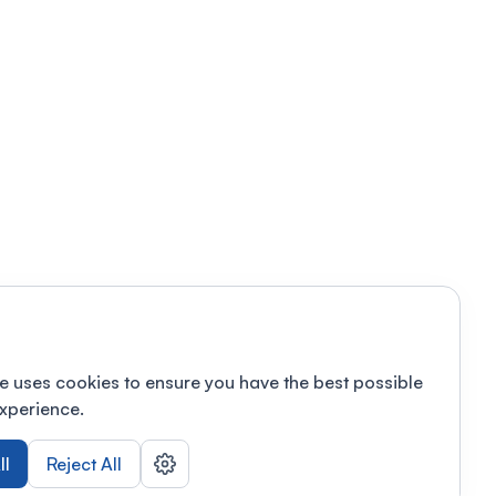
e uses cookies to ensure you have the best possible
xperience.
ll
Reject All