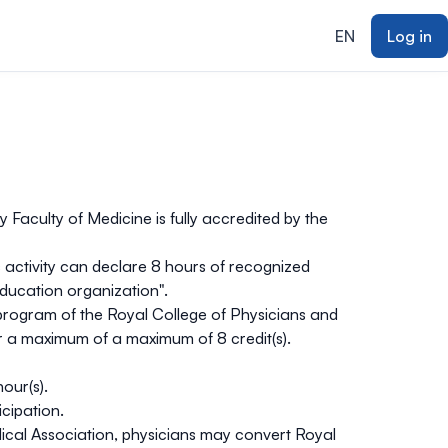
EN
Log in
 Faculty of Medicine is fully accredited by the
s activity can declare
8 hours
of recognized
ducation organization".
on program of the Royal College of Physicians and
for a maximum of a maximum of
8 credit(s).
hour(s).
icipation.
al Association, physicians may convert Royal