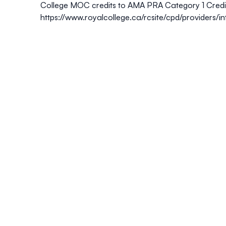
College MOC credits to
AMA PRA Category 1 Credi
https://www.royalcollege.ca/rcsite/cpd/providers/