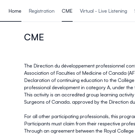
ain content
Home
Registration
CME
Virtual - Live Listening
CME
The Direction du développement professionnel continu
Association of Faculties of Medicine of Canada (
Declaration of continuing education to the Collège 
professional development in category A, under the 
This activity is an accredited group learning activi
Surgeons of Canada. approved by the Direction du
For all other participating professionals, this prog
Participants must claim from their respective profes
Through an agreement between the Royal College 