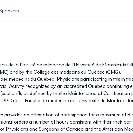
Sponsors
 de la Faculté de médecine de l'Université de Montréal is fully
AFMC) and by the Collège des médecins du Québec (CMQ).
des médecins du Québec: Physicians participating in this in thi
tab "Activity recognized by an accredited Quebec continuing e
ty (section 1), as defined by thethe Maintenance of Certificati
 DPC de la Faculté de médecine de l'Université de Montréal 
ram provides an attestation of participation for a maximum of
8 
sional orders a number of hours consistent with their their part
of Physicians and Surgeons of Canada and the American Medic