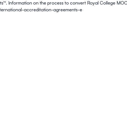
ts™
. Information on the process to convert Royal College MOC
international-accreditation-agreements-e