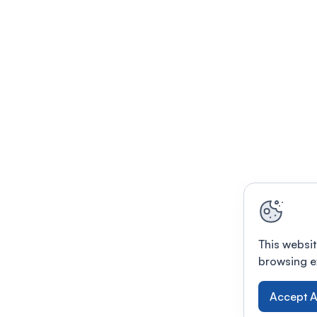
This websit
browsing e
Accept A