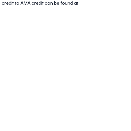
 credit to AMA credit can be found at