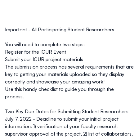
Important - All Participating Student Researchers
You will need to complete two steps:
Register for the ICUR Event
Submit your ICUR project materials
The submission process has several requirements that are
key to getting your materials uploaded so they display
correctly and showcase your amazing work!
Use this
handy checklist
to guide you through the
process.
Two Key Due Dates for Submitting Student Researchers
July 7, 2022
- Deadline to submit your initial project
information: 1) verification of your faculty research
supervisor approval of the project, 2) list of collaborators,