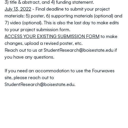
3) title & abstract, and 4) funding statement.
July 13, 2022
- Final deadline to submit your project
materials: 5) poster, 6) supporting materials (optional) and
7) video (optional).
This is also the last day to make edits
to your project submission form.
ACCESS YOUR EXISTING SUBMISSION FORM
to make
changes, upload a revised poster, etc.
Reach out to us at
StudentResearch@boisestate.edu
if
you have any questions.
If you need an accommodation to use the Fourwaves
site, please reach out to
StudentResearch@boisestate.edu
.