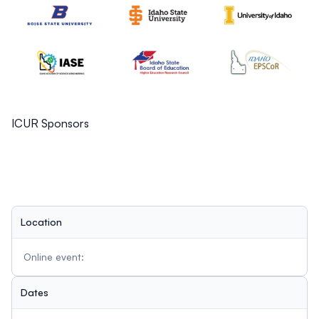
ICUR Sponsors
Location
Online event:
Dates