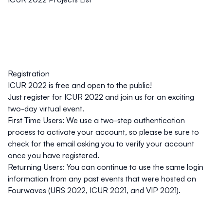
Registration
ICUR 2022 is free and open to the public!
Just
register for ICUR 2022
and join us for an exciting
two-day virtual event.
First Time Users:
We use a two-step authentication
process to activate your account, so please be sure to
check for the email asking you to verify your account
once you have registered.
Returning Users:
You can continue to use the same login
information from any past events that were hosted on
Fourwaves (URS 2022, ICUR 2021, and VIP 2021).