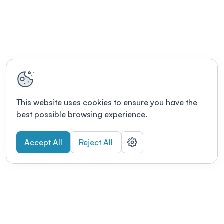
This website uses cookies to ensure you have the
best possible browsing experience.
Accept All
Reject All