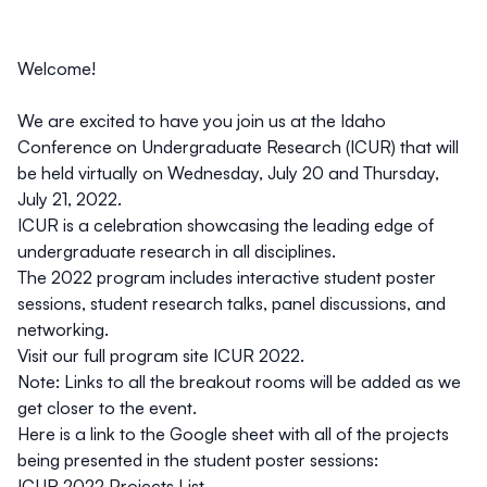
Welcome!
We are excited to have you join us at the
Idaho
Conference on Undergraduate Research
(ICUR) that will
be held virtually on
Wednesday, July 20 and Thursday,
July 21, 2022
.
ICUR is a celebration showcasing the leading edge of
undergraduate research in all disciplines.
The 2022 program includes interactive student poster
sessions, student research talks, panel discussions, and
networking.
Visit our full program site
ICUR 2022
.
Note: Links to all the breakout rooms will be added as we
get closer to the event.
Here is a link to the Google sheet with all of the projects
being presented in the student poster sessions:
ICUR 2022 Projects List