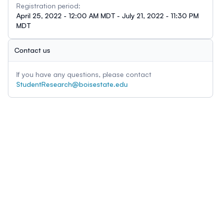
Registration period:
April 25, 2022 - 12:00 AM MDT - July 21, 2022 - 11:30 PM
MDT
Contact us
If you have any questions, please contact
StudentResearch@boisestate.edu