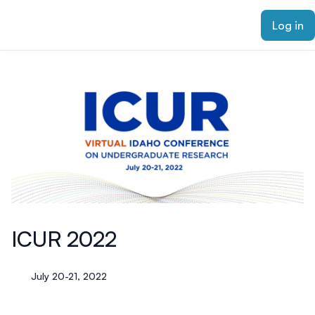
ain content
Log in
ICUR 2022
July 20-21, 2022