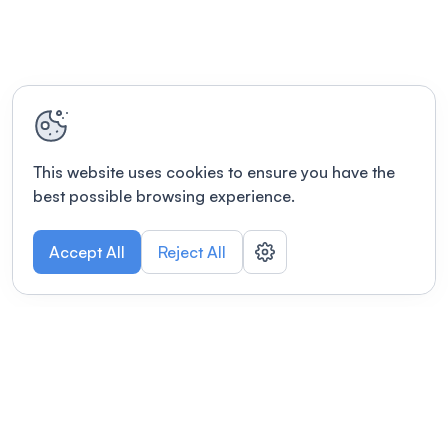
This website uses cookies to ensure you have the
best possible browsing experience.
Accept All
Reject All
POWERED BY