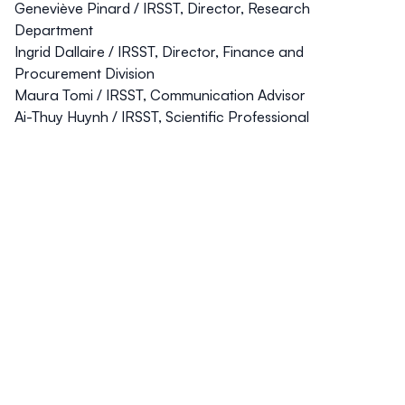
Geneviève Pinard
/ IRSST, Director, Research
Department
Ingrid Dallaire
/ IRSST, Director, Finance and
Procurement Division
Maura Tom
i / IRSST, Communication Advisor
Ai-Thuy Huynh
/ IRSST, Scientific Professional