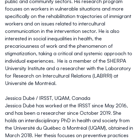
public and community sectors. His research program
focuses on workers in vulnerable situations and more
specifically on the rehabilitation trajectories of immigrant
workers and on issues related to intercultural
communication in the intervention sector. He is also
interested in social inequalities in health, the
precariousness of work and the phenomenon of
stigmatization, taking a critical and systemic approach to
individual experiences. He is a member of the SHERPA
University Institute and a researcher with the Laboratory
for Research on Intercultural Relations (LABRRI) at
Université de Montréal.
Jessica Dubé
/ IRSST, UQAM, Canada
Jessica Dubé has worked at the IRSST since May 2016,
and has been a researcher since October 2019. She
holds an interdisciplinary PhD in health and society from
the Université du Québec à Montréal (UQAM), obtained in
March 2018. Her thesis focuses on preventive practices