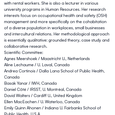
with rental workers. She is also a lecturer in various
university programs in Human Resources. Her research
interests focus on occupational health and safety (OSH)
management and more specifically on the cohabitation
of a diverse population in workplaces, small businesses
and intercultural relations. Her methodological approach
is essentially qualitative: grounded theory, case study and
collaborative research.
Scientific Committee:
Agnes Meershoek
/ Maastricht U., Netherlands
Aline Lechaume
/ U. Laval, Canada
Andrea Cortinois
/ Dalla Lana School of Public Health,
Canada
Basak Yanar
/ IWH, Canada
Daniel Côté
/ IRSST, U. Montréal, Canada
David Walters
/ Cardiff U., United Kingdom
Ellen MacEachen
/ U. Waterloo, Canada
Emily Quinn Ahonen
/ Indiana U. Fairbanks School of
Public Health, U.S.A.