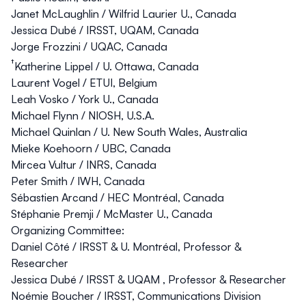
Janet McLaughlin
/ Wilfrid Laurier U., Canada
Jessica Dubé
/ IRSST, UQAM, Canada
Jorge Frozzini
/ UQAC, Canada
†
Katherine Lippel
/ U. Ottawa, Canada
Laurent Vogel
/ ETUI, Belgium
Leah Vosko
/ York U., Canada
Michael Flynn
/ NIOSH, U.S.A.
Michael Quinlan
/ U. New South Wales, Australia
Mieke Koehoorn
/ UBC, Canada
Mircea Vultur
/ INRS, Canada
Peter Smith
/ IWH, Canada
Sébastien Arcand
/ HEC Montréal, Canada
Stéphanie Premji
/ McMaster U., Canada
Organizing Committee:
Daniel Côté
/ IRSST & U. Montréal, Professor &
Researcher
Jessica Dubé
/ IRSST & UQAM , Professor & Researcher
Noémie Boucher
/ IRSST, Communications Division