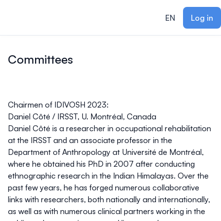
ain content
EN
Log in
Committees
Chairmen of IDIVOSH 2023:
Daniel Côté
/ IRSST, U. Montréal, Canada
Daniel Côté is a researcher in occupational rehabilitation
at the IRSST and an associate professor in the
Department of Anthropology at Université de Montréal,
where he obtained his PhD in 2007 after conducting
ethnographic research in the Indian Himalayas. Over the
past few years, he has forged numerous collaborative
links with researchers, both nationally and internationally,
as well as with numerous clinical partners working in the