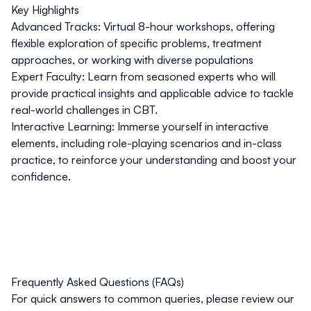
Key Highlights
Advanced Tracks:
Virtual 8-hour workshops, offering
flexible exploration of specific problems, treatment
approaches, or working with diverse populations
Expert Faculty:
Learn from seasoned experts who will
provide practical insights and applicable advice to tackle
real-world challenges in CBT.
Interactive Learning:
Immerse yourself in interactive
elements, including role-playing scenarios and in-class
practice, to reinforce your understanding and boost your
confidence.
Frequently Asked Questions (FAQs)
For quick answers to common queries, please review our