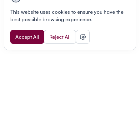
This website uses cookies to ensure you have the
best possible browsing experience.
Accept All
Reject All
POWERED BY
Organizing a conference? Try the
modern platform built for
academics.
Learn more