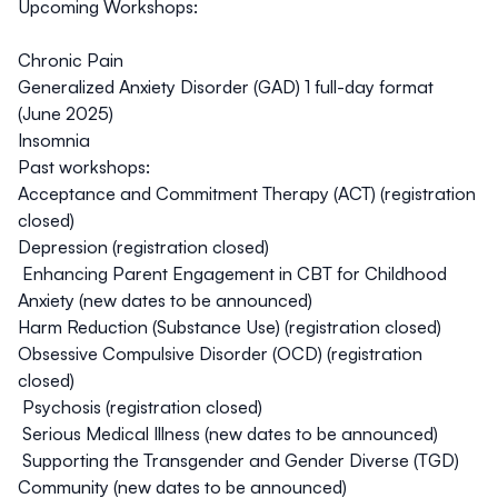
Upcoming Workshops:
Chronic Pain
Generalized Anxiety Disorder (GAD)
1 full-day format
(June 2025)
Insomnia
Past workshops:
Acceptance and Commitment Therapy (ACT)
(registration
closed)
Depression (
registration closed
)
Enhancing Parent Engagement in CBT for Childhood
Anxiety (
new dates to be announced
)
Harm Reduction (Substance Use) (
registration closed
)
Obsessive Compulsive Disorder (OCD) (
registration
closed)
Psychosis (
registration closed)
Serious Medical Illness (
new dates to be announced
)
Supporting the Transgender and Gender Diverse (TGD)
Community (
new dates to be announced
)