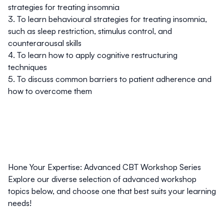
strategies for treating insomnia
3. To learn behavioural strategies for treating insomnia,
such as sleep restriction, stimulus control, and
counterarousal skills
4. To learn how to apply cognitive restructuring
techniques
5. To discuss common barriers to patient adherence and
how to overcome them
Hone Your Expertise: Advanced CBT Workshop Series
Explore our diverse selection of advanced workshop
topics below, and choose one that best suits your learning
needs!