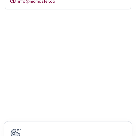
CBTinfo@mcmaster.ca