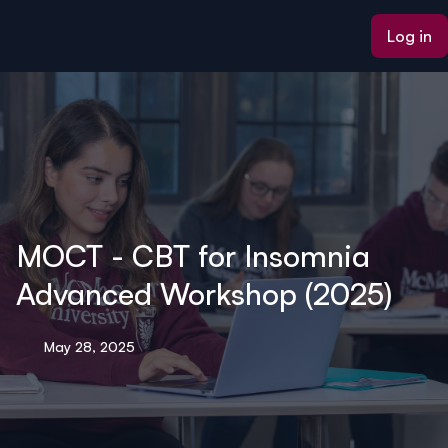
ain content
Log in
MOCT - CBT for Insomnia
Advanced Workshop (2025)
May 28, 2025