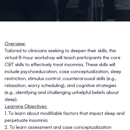
Overview:
Tailored to clinicians seeking to deepen their skills, this
virtual 8-hour workshop will teach participants the core
CBT skills to effectively treat insomnia. These skills will
include psychoeducation, case conceptualization, sleep
restriction, stimulus control, counterarousal skills (e.g.,
relaxation, worry scheduling), and cognitive strategies
(e.g., identifying and challenging unhelpful beliefs about
sleep).
Learning Objectives:
1. To learn about modifiable factors that impact sleep and
perpetuate insomnia
2. To learn assessment and case conceptualization