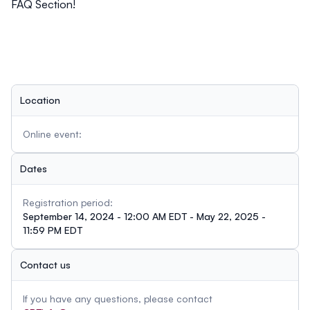
FAQ Section!
Location
Online event:
Dates
Registration period:
September 14, 2024 - 12:00 AM EDT - May 22, 2025 -
11:59 PM EDT
Contact us
If you have any questions, please contact