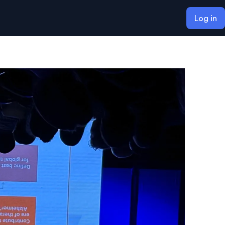
Log in