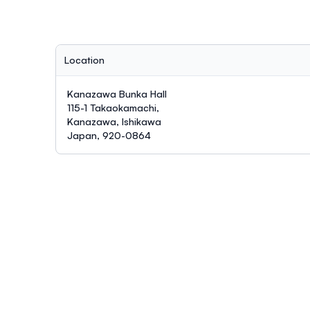
Location
Kanazawa Bunka Hall
115-1 Takaokamachi,
Kanazawa, Ishikawa
Japan, 920-0864