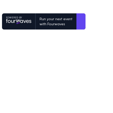
POWERED BY
Run your next event
with Fourwaves
POWERED BY
Organizing a conference? Try the mo
built for academics.
Learn more