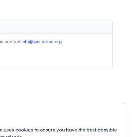
ase contact
info@ipa-online.org
e uses cookies to ensure you have the best possible