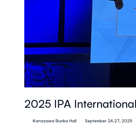
2025 IPA Internationa
Kanazawa Bunka Hall
September 24-27, 2025