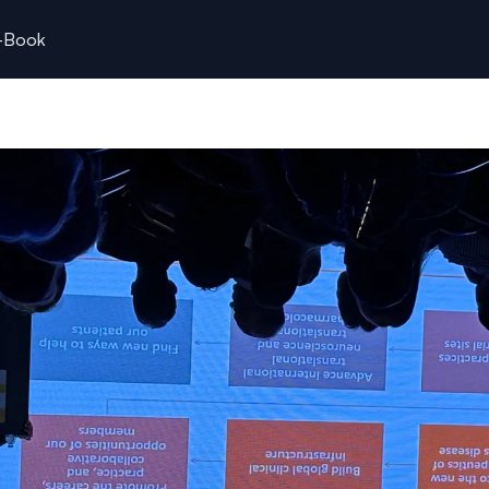
k-Book