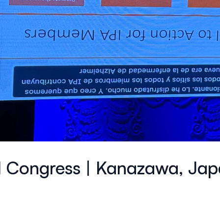
l Congress | Kanazawa, Ja