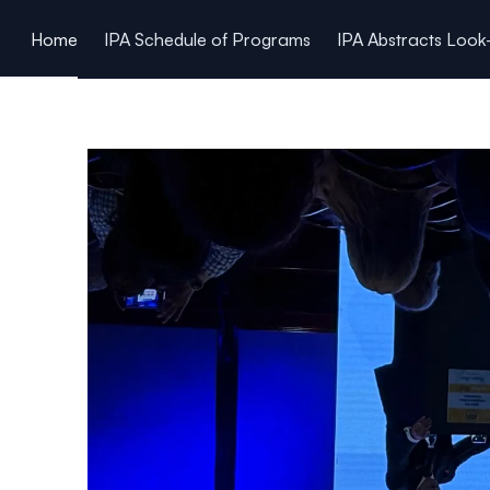
ain content
Home
IPA Schedule of Programs
IPA Abstracts Loo