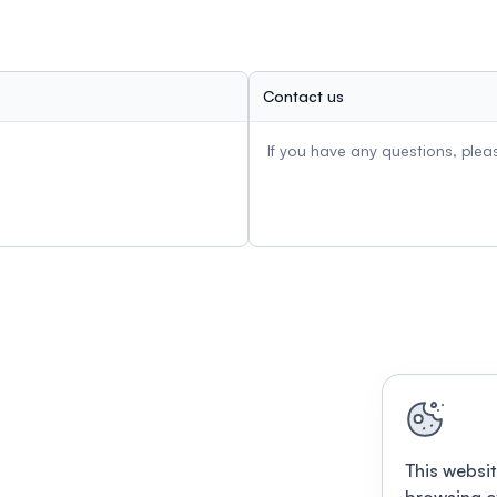
Contact us
If you have any questions, ple
This websit