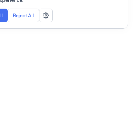
xperience.
ll
Reject All
nizations