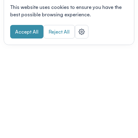
This website uses cookies to ensure you have the
best possible browsing experience.
Accept All
Reject All
POWERED BY
Organizing a conference? Try the
modern platform built for
academics.