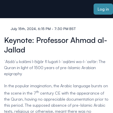
ain content
Log in
July 15th, 2024, 6:15 PM - 7:30 PM BST
Keynote: Professor Ahmad al-
Jallad
ʾAṣdāʾu kalāmi l-ḥiǧār fī luġati l-ʾaqlāmi wa-l-ʾasfār
: The
Quran in light of 1500 years of pre-Islamic Arabian
epigraphy
In the popular imagination, the Arabic language bursts on
th
the scene in the 7
century CE with the appearance of
the Quran, having no appreciable documentation prior to
this period. The supposed absence of pre-Islamic Arabic
texts, religious or otherwise, meant there was no