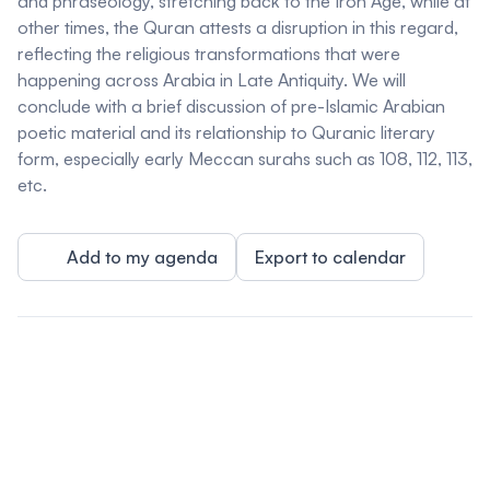
and phraseology, stretching back to the Iron Age, while at
other times, the Quran attests a disruption in this regard,
reflecting the religious transformations that were
happening across Arabia in Late Antiquity. We will
conclude with a brief discussion of pre-Islamic Arabian
poetic material and its relationship to Quranic literary
form, especially early Meccan surahs such as 108, 112, 113,
etc.
Add to my agenda
Export to calendar