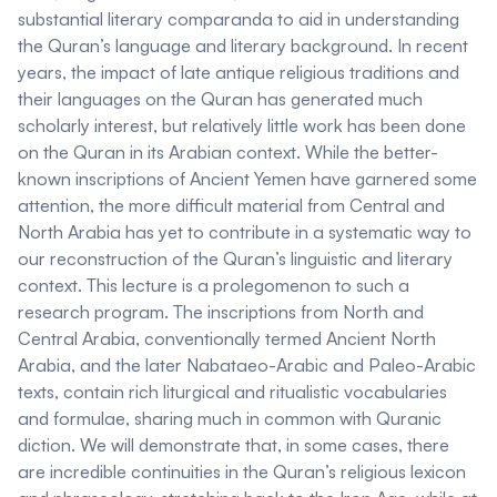
substantial literary comparanda to aid in understanding
the Quran’s language and literary background. In recent
years, the impact of late antique religious traditions and
their languages on the Quran has generated much
scholarly interest, but relatively little work has been done
on the Quran in its Arabian context. While the better-
known inscriptions of Ancient Yemen have garnered some
attention, the more difficult material from Central and
North Arabia has yet to contribute in a systematic way to
our reconstruction of the Quran’s linguistic and literary
context. This lecture is a prolegomenon to such a
research program. The inscriptions from North and
Central Arabia, conventionally termed
Ancient North
Arabia
, and the later
Nabataeo-Arabic
and
Paleo-Arabic
texts, contain rich liturgical and ritualistic vocabularies
and formulae, sharing much in common with Quranic
diction. We will demonstrate that, in some cases, there
are incredible continuities in the Quran’s religious lexicon