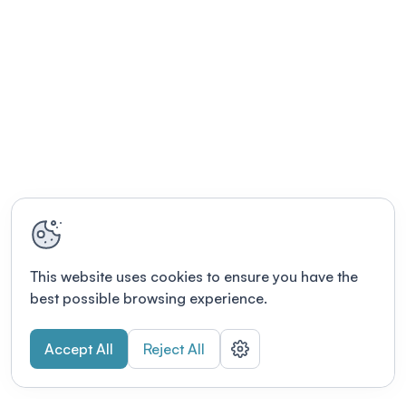
This website uses cookies to ensure you have the
best possible browsing experience.
Accept All
Reject All