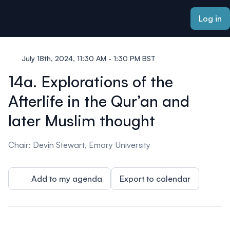
ain content
Log in
July 18th, 2024, 11:30 AM - 1:30 PM BST
14a. Explorations of the
Afterlife in the Qur’an and
later Muslim thought
Chair: Devin Stewart, Emory University
Add to my agenda
Export to calendar