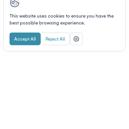
This website uses cookies to ensure you have the
best possible browsing experience.
Accept All
Reject All
POWERED BY
Organizing a conference? Try the
modern platform built for