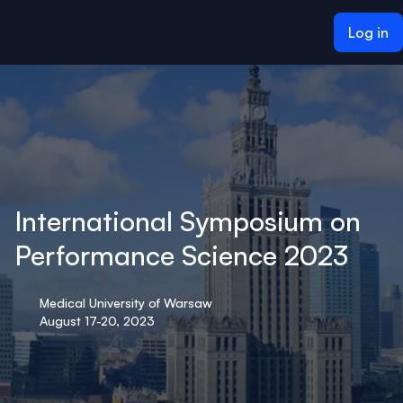
ain content
Log in
International Symposium on
Performance Science 2023
Medical University of Warsaw
August 17-20, 2023