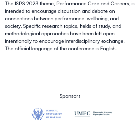
The ISPS 2023 theme,
Performance Care and Careers
, is
intended to encourage discussion and debate on
connections between performance, wellbeing, and
society. Specific research topics, fields of study, and
methodological approaches have been left open
intentionally to encourage interdisciplinary exchange.
The official language of the conference is English.
Sponsors