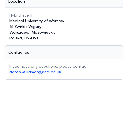
Location
Hybrid event:
Medical University of Warsaw
61 Żwirki i Wigury
Warszawa, Mazowieckie
Polska, 02-091
Contact us
If you have any questions, please contact
aaron.williamon@rcm.ac.uk