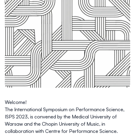
Welcome!
The International Symposium on Performance Science,
ISPS 2023, is convened by the
Medical University of
Warsaw
and the
Chopin University of Music
, in
collaboration with
Centre for Performance Science
.