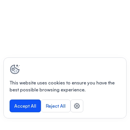
This website uses cookies to ensure you have the
best possible browsing experience.
Accept All
Reject All