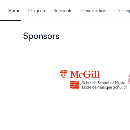
ain content
Home
Program
Schedule
Presentations
Partic
Sponsors