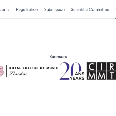
ipants
Registration
Submission
Scientific Committee
Sponsors