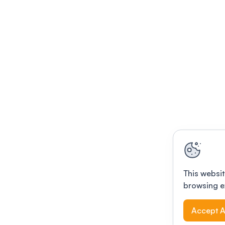
This websit
browsing e
Accept A