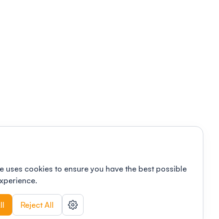
e uses cookies to ensure you have the best possible
xperience.
ll
Reject All