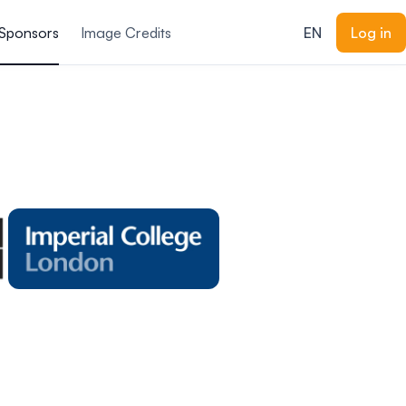
Sponsors
Image Credits
EN
Log in