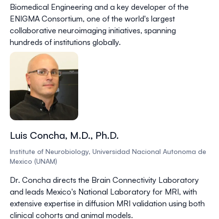
Biomedical Engineering and a key developer of the
ENIGMA Consortium, one of the world's largest
collaborative neuroimaging initiatives, spanning
hundreds of institutions globally.
Luis Concha, M.D., Ph.D.
Institute of Neurobiology, Universidad Nacional Autonoma de
Mexico (UNAM)
Dr. Concha directs the Brain Connectivity Laboratory
and leads Mexico's National Laboratory for MRI, with
extensive expertise in diffusion MRI validation using both
clinical cohorts and animal models.