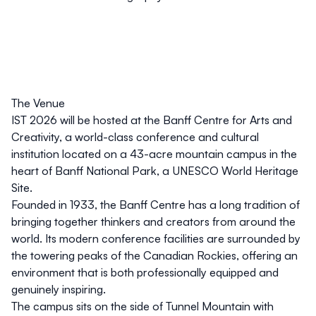
The Venue
IST 2026 will be hosted at the Banff Centre for Arts and
Creativity, a world-class conference and cultural
institution located on a 43-acre mountain campus in the
heart of Banff National Park, a UNESCO World Heritage
Site.
Founded in 1933, the Banff Centre has a long tradition of
bringing together thinkers and creators from around the
world. Its modern conference facilities are surrounded by
the towering peaks of the Canadian Rockies, offering an
environment that is both professionally equipped and
genuinely inspiring.
The campus sits on the side of Tunnel Mountain with