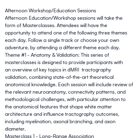
Afternoon Workshop/Education Sessions
Affernoon Education/Workshop sessions will take the
form of Masterclasses. Attendees will have the
opportunity to attend one of the following three themes
each day. Follow a single track or choose your own
adventure, by attending a different theme each day.
Theme #1 - Anatomy & Validation:
This series of
masterclasses is designed to provide participants with
an overview of key topics in dMRI tractography
validation, combining state-of-the-art theoretical
anatomical knowledge. Each session will include review of
the relevant neuroanatomy, connectivity patterns, and
methodological challenges, with particular attention to
the anatomical features that shape white matter
architecture and influence tractography outcomes,
including myelination, axonal branching, and axon
diameter.
Masterclass 1 - Long-Range Association