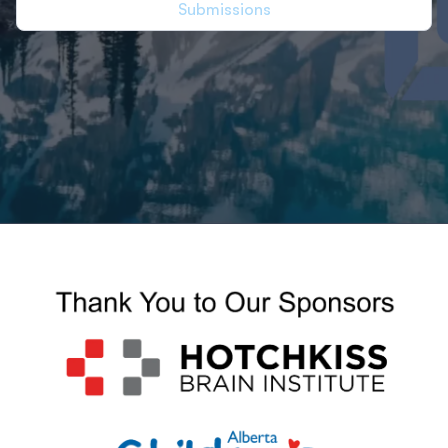
Submissions