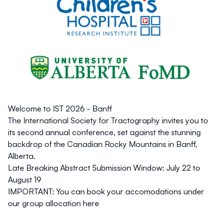
Welcome to IST 2026 - Banff
The
International Society for Tractography
invites you to
its second annual conference, set against the stunning
backdrop of the Canadian Rocky Mountains in Banff,
Alberta.
Late Breaking Abstract Submission Window:
July 22 to
August 19
IMPORTANT: You can book your accomodations under
our group allocation
here