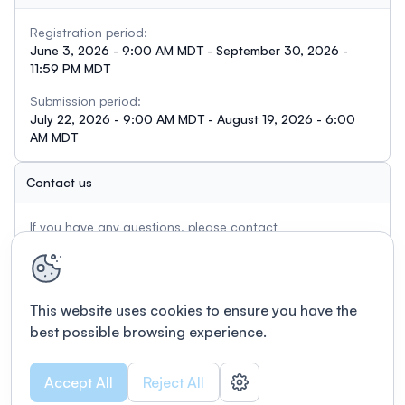
Registration period:
June 3, 2026 - 9:00 AM MDT - September 30, 2026 -
11:59 PM MDT
Submission period:
July 22, 2026 - 9:00 AM MDT - August 19, 2026 - 6:00
AM MDT
Contact us
If you have any questions, please contact
info@tractography.io
This website uses cookies to ensure you have the
best possible browsing experience.
Accept All
Reject All