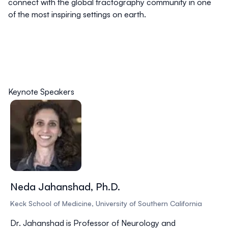
connect with the global tractography community in one
of the most inspiring settings on earth.
Keynote Speakers
Neda Jahanshad, Ph.D.
Keck School of Medicine, University of Southern California
Dr. Jahanshad is Professor of Neurology and