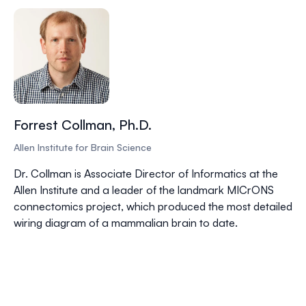
Forrest Collman, Ph.D.
Allen Institute for Brain Science
Dr. Collman is Associate Director of Informatics at the
Allen Institute and a leader of the landmark MICrONS
connectomics project, which produced the most detailed
wiring diagram of a mammalian brain to date.