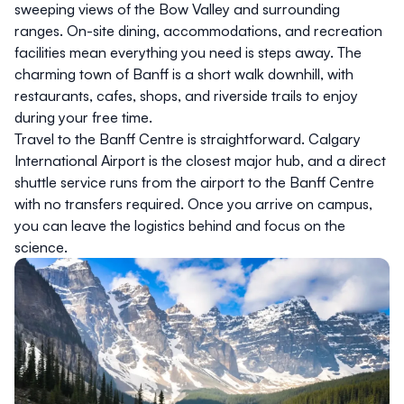
sweeping views of the Bow Valley and surrounding
ranges. On-site dining, accommodations, and recreation
facilities mean everything you need is steps away. The
charming town of Banff is a short walk downhill, with
restaurants, cafes, shops, and riverside trails to enjoy
during your free time.
Travel to the Banff Centre is straightforward. Calgary
International Airport is the closest major hub, and a direct
shuttle service runs from the airport to the Banff Centre
with no transfers required. Once you arrive on campus,
you can leave the logistics behind and focus on the
science.