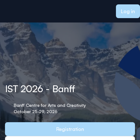
ain content
Log in
IST 2026 - Banff
Banff Centre for Arts and Creativity
October 25-29, 2026
Registration