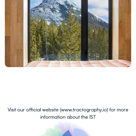
Visit our official website (
www.tractography.io
) for more
information about the IST