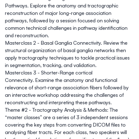
Pathways.
Explore the anatomy and tractographic
reconstruction of major long-range association
pathways, followed by a session focused on solving
common technical challenges in pathway identification
and reconstruction.
Masterclass 2 - Basal Ganglia Connectivity.
Review the
structural organization of basal ganglia networks then
apply tractography techniques to tackle practical issues
in segmentation, tracking, and validation.
Masterclass 3 - Shorter-Range cortical
Connectivity.
Examine the anatomy and functional
relevance of short-range association fibers followed by
an interactive workshop addressing the challenges of
reconstructing and interpreting these pathways.
Theme #2 - Tractography Analysis & Methods:
The
“master classes” are a series of 3 independent sessions
covering the key steps from converting DICOM files to
analysing fiber tracts. For each class, two speakers will