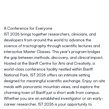
A Conference for Everyone
IST 2026 brings together researchers, clinicians, and
developers from around the world to advance the
science of tractography through scientific lectures and
interactive Master Classes. This year's program bridges
the gap between methods, discovery, and clinical impact.
Hosted at the
Banff Centre for Arts and Creativity
, a
world-class conference facility nestled within Banff
National Park, IST 2026 offers an intimate setting
designed for meaningful scientific exchange. Enjoy on-site
meals with panoramic mountain views, and explore the
charming town of Banff just a short walk from campus.
Whether you are an established investigator or an early-
career researcher, IST 2026 is your opportunity to