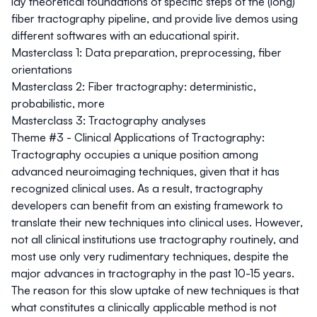
lay theoretical foundations of specific steps of the (long)
fiber tractography pipeline, and provide live demos using
different softwares with an educational spirit.
Masterclass 1:
Data preparation, preprocessing, fiber
orientations
Masterclass 2:
Fiber tractography: deterministic,
probabilistic, more
Masterclass 3:
Tractography analyses
Theme #3 - Clinical Applications of Tractography:
Tractography occupies a unique position among
advanced neuroimaging techniques, given that it has
recognized clinical uses. As a result, tractography
developers can benefit from an existing framework to
translate their new techniques into clinical uses. However,
not all clinical institutions use tractography routinely, and
most use only very rudimentary techniques, despite the
major advances in tractography in the past 10-15 years.
The reason for this slow uptake of new techniques is that
what constitutes a clinically applicable method is not