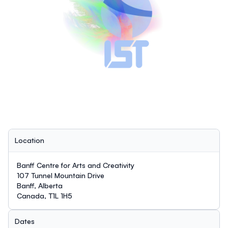
Location
Banff Centre for Arts and Creativity
107 Tunnel Mountain Drive
Banff, Alberta
Canada, T1L 1H5
Dates