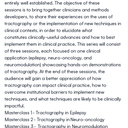
entirely well established. The objective of these
sessions is to bring together clinicians and methods
developers, to share their experiences on the uses of
tractography or the implementation of new techniques in
clinical contexts, in order to elucidate what
constitutes clinically-useful advances and how to best
implement them in clinical practice. This series will consist
of three sessions, each focused on one clinical
application (epilepsy, neuro-oncology, and
neuromodulation) showcasing hands-on demonstrations
of tractography. At the end of these sessions, the
audience will gain a better appreciation of how
tractography can impact clinical practice, how to
overcome institutional barriers to implement new
techniques, and what techniques are likely to be clinically
impactful.
Masterclass 1 -
Tractography in Epilepsy
Masterclass 2 -
Tractography in Neuro-oncology
Masterclass 3 -
Tractography in Neuromodulation